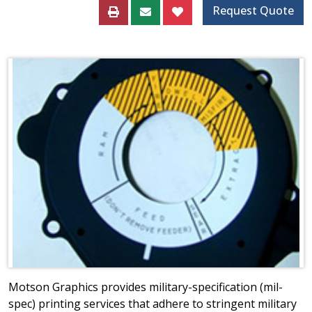
Request Quote
Motson Graphics provides military-specification (mil-
spec) printing services that adhere to stringent military