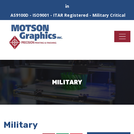
AS9100D - ISO9001 - ITAR Registered - Military Critical
MILITARY
Military