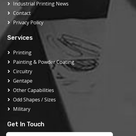
Industrial Printing News
Contact
Privacy Policy
Services
Printing
Painting & Powder Coating
Circuitry
Gentape
Other Capabilities
Odd Shapes / Sizes
Military
Get In Touch