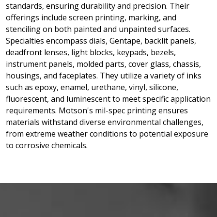
standards, ensuring durability and precision. Their
offerings include screen printing, marking, and
stenciling on both painted and unpainted surfaces.
Specialties encompass dials, Gentape, backlit panels,
deadfront lenses, light blocks, keypads, bezels,
instrument panels, molded parts, cover glass, chassis,
housings, and faceplates. They utilize a variety of inks
such as epoxy, enamel, urethane, vinyl, silicone,
fluorescent, and luminescent to meet specific application
requirements. Motson's mil-spec printing ensures
materials withstand diverse environmental challenges,
from extreme weather conditions to potential exposure
to corrosive chemicals.