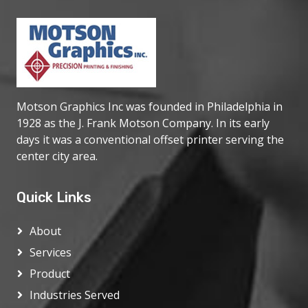
Motson Graphics Inc was founded in Philadelphia in
1928 as the J. Frank Motson Company. In its early
days it was a conventional offset printer serving the
center city area.
Quick Links
About
Services
Product
Industries Served