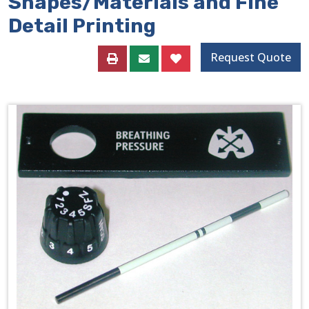
Shapes/Materials and Fine
Detail Printing
Request Quote