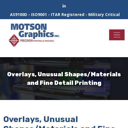
AS9100D - ISO9001 - ITAR Registered - Military Critical
Overlays, Unusual Shapes/Materials
and Fine Detail Printing
Overlays, Unusual