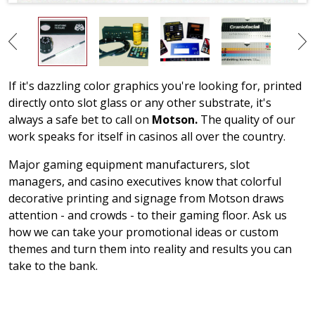
If it's dazzling color graphics you're looking for, printed
directly onto slot glass or any other substrate, it's
always a safe bet to call on
Motson.
The quality of our
work speaks for itself in casinos all over the country.
Major gaming equipment manufacturers, slot
managers, and casino executives know that colorful
decorative printing and signage from Motson draws
attention - and crowds - to their gaming floor. Ask us
how we can take your promotional ideas or custom
themes and turn them into reality and results you can
take to the bank.