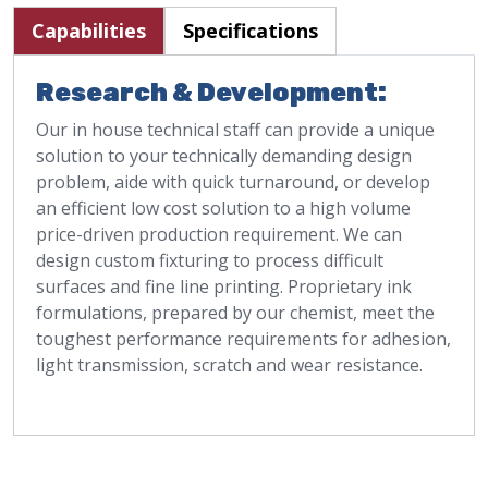
Capabilities
Specifications
Research & Development:
Our in house technical staff can provide a unique
solution to your technically demanding design
problem, aide with quick turnaround, or develop
an efficient low cost solution to a high volume
price-driven production requirement. We can
design custom fixturing to process difficult
surfaces and fine line printing. Proprietary ink
formulations, prepared by our chemist, meet the
toughest performance requirements for adhesion,
light transmission, scratch and wear resistance.