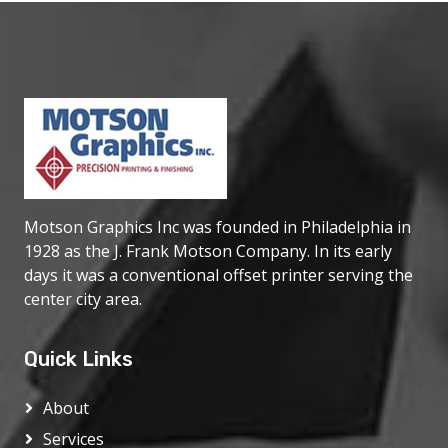
Motson Graphics Inc was founded in Philadelphia in
1928 as the J. Frank Motson Company. In its early
days it was a conventional offset printer serving the
center city area.
Quick Links
About
Services