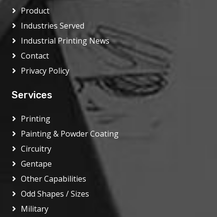
Product
Industries Served
Industrial Printing News
Contact
Privacy Policy
Services
Printing
Painting & Powder Coating
Circuitry
Gentape
Other Capabilities
Odd Shapes / Sizes
Military