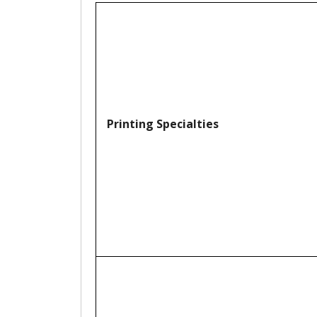
Printing Specialties