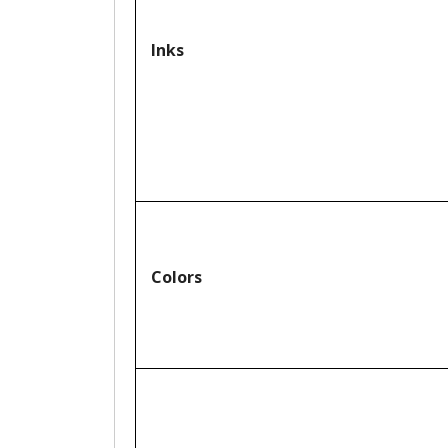
Inks
Colors