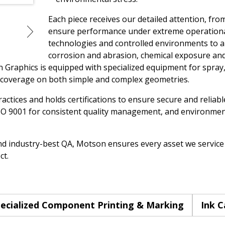
Each piece receives our detailed attention, from
ensure performance under extreme operationa
technologies and controlled environments to ap
corrosion and abrasion, chemical exposure an
Graphics is equipped with specialized equipment for spray, 
 coverage on both simple and complex geometries.
ctices and holds certifications to ensure secure and reliabl
O 9001 for consistent quality management, and environment
nd industry-best QA, Motson ensures every asset we service i
ct.
ecialized Component Printing & Marking
Ink C