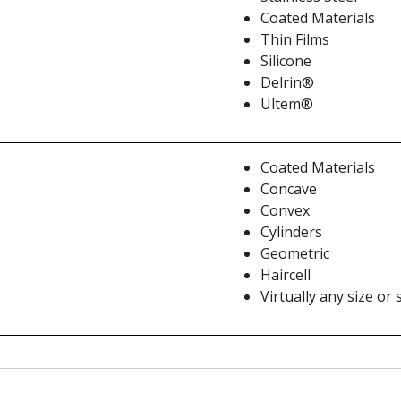
Coated Materials
Thin Films
Silicone
Delrin®
Ultem®
Coated Materials
Concave
Convex
Cylinders
Geometric
Haircell
Virtually any size or