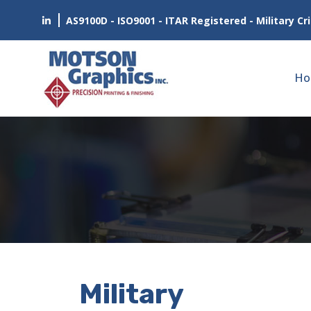
AS9100D - ISO9001 - ITAR Registered - Military Cri
Ho
Military