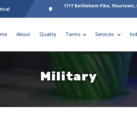
1717 Bethlehem Pike, Flourtown,
tical
me
About
Quality
Terms
Services
Ind
Military