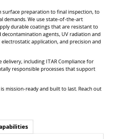
 surface preparation to final inspection, to
l demands. We use state-of-the-art
ply durable coatings that are resistant to
d decontamination agents, UV radiation and
electrostatic application, and precision and
e delivery, including ITAR Compliance for
ally responsible processes that support
s mission-ready and built to last. Reach out
apabilities