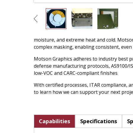
moisture, and extreme heat and cold. Motson 
complex masking, enabling consistent, even
Motson Graphics adheres to industry best pra
defense manufacturing protocols, AS9100/IS
low-VOC and CARC-compliant finishes
With certified processes, ITAR compliance, a
to learn how we can support your next proje
Capabilities
Specifications
Sp