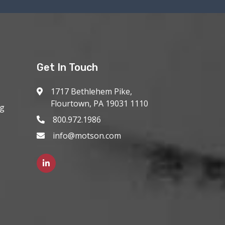
Get In Touch
1717 Bethlehem Pike,
Flourtown, PA 19031 1110
ng
800.972.1986
info@motson.com