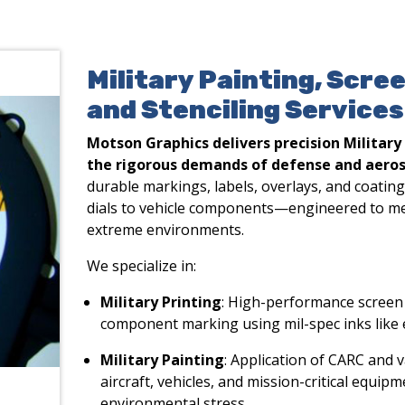
Military Painting, Scre
and Stenciling Services
Motson Graphics delivers precision Military
the rigorous demands of defense and aeros
durable markings, labels, overlays, and coatin
dials to vehicle components—engineered to m
extreme environments.
We specialize in:
Military Printing
: High-performance screen 
component marking using mil-spec inks like 
Military Painting
: Application of CARC and v
aircraft, vehicles, and mission-critical equi
environmental stress.