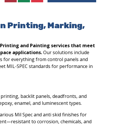
en Printing, Marking,
 Printing and Painting services that meet
pace applications.
Our solutions include
gs for everything from control panels and
eet MIL-SPEC standards for performance in
printing, backlit panels, deadfronts, and
epoxy, enamel, and luminescent types.
arious Mil Spec and anti skid finishes for
pment—resistant to corrosion, chemicals, and