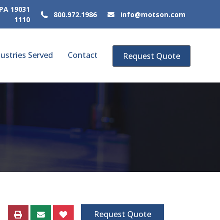
 PA 19031
800.972.1986
info@motson.com
1110
ustries Served
Contact
Request Quote
Request Quote