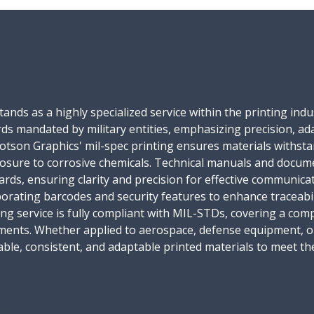
 stands as a highly specialized service within the printing in
s mandated by military entities, emphasizing precision, adap
 Motson Graphics' mil-spec printing ensures materials withs
posure to corrosive chemicals. Technical manuals and docu
rds, ensuring clarity and precision for effective communicat
corporating barcodes and security features to enhance tracea
ing service is fully compliant with MIL-STDs, covering a com
ements. Whether applied to aerospace, defense equipment, o
eliable, consistent, and adaptable printed materials to meet t