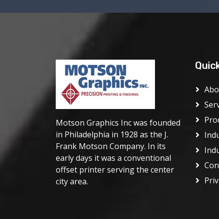
Quic
Abo
Ser
Pro
Motson Graphics Inc was founded
in Philadelphia in 1928 as the J.
Ind
Frank Motson Company. In its
Ind
early days it was a conventional
Con
offset printer serving the center
Priv
city area.