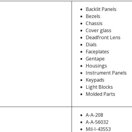
Backlit Panels
Bezels
Chassis
Cover glass
Deadfront Lens
Dials
Faceplates
Gentape
Housings
Instrument Panels
Keypads
Light Blocks
Molded Parts
A-A-208
A-A-56032
Mil-I-43553