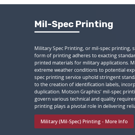
Mil-Spec Printing
Military Spec Printing, or mil-spec printing,
form of printing adheres to exacting standard
printed materials for military applications.
extreme weather conditions to potential ex
spec printing service uphold stringent standa
to the creation of identification labels, in
duplication. Motson Graphics' mil-spec print
govern various technical and quality requir
printing plays a pivotal role in delivering r
Military (Mil-Spec) Printing - More Info