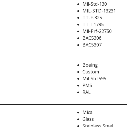
Mil-Std-130
MIL-STD-13231
TT-F-325
TT-I-1795
Mil-Prf-22750
BAC5306
BAC5307
Boeing
Custom
Mil-Std 595
PMS
RAL
Mica
Glass
Stainless Steel