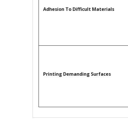
Adhesion To Difficult Materials
Printing Demanding Surfaces