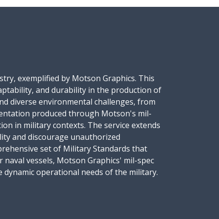
dustry, exemplified by Motson Graphics. This
tability, and durability in the production of
tand diverse environmental challenges, from
mentation produced through Motson's mil-
ion in military contexts. The service extends
bility and discourage unauthorized
prehensive set of Military Standards that
r naval vessels, Motson Graphics' mil-spec
he dynamic operational needs of the military.