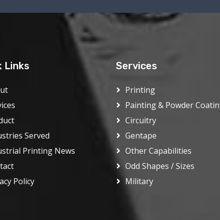
k Links
Services
ut
Printing
vices
Painting & Powder Coati
duct
Circuitry
ustries Served
Gentape
ustrial Printing News
Other Capabilities
tact
Odd Shapes / Sizes
acy Policy
Military