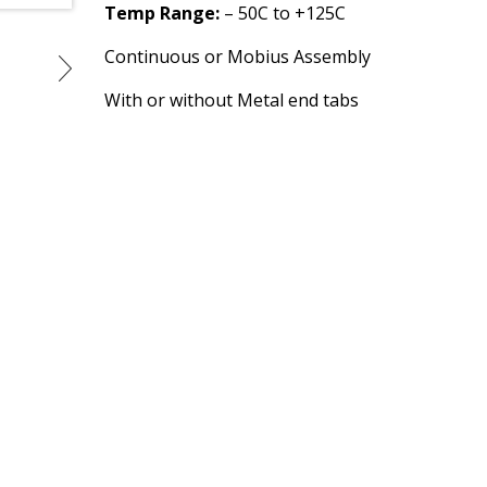
Temp Range:
– 50C to +125C
Continuous or Mobius Assembly
With or without Metal end tabs