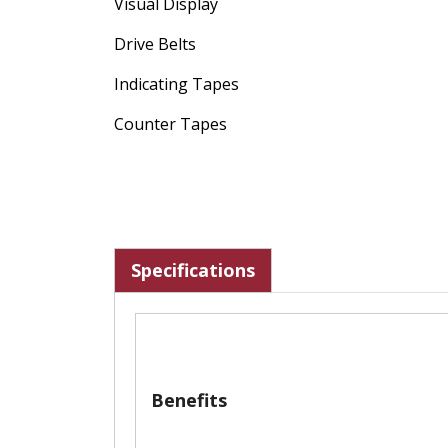
Visual Display
Drive Belts
Indicating Tapes
Counter Tapes
Specifications
Benefits