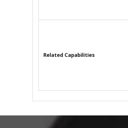
Related Capabilities