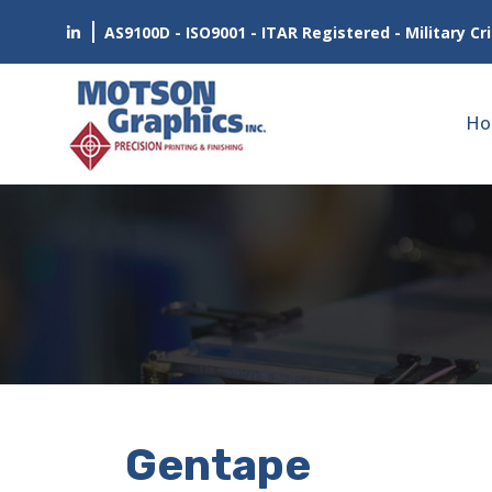
AS9100D - ISO9001 - ITAR Registered - Military Cri
Ho
Gentape