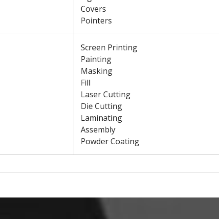
Covers
Pointers
Screen Printing
Painting
Masking
Fill
Laser Cutting
Die Cutting
Laminating
Assembly
Powder Coating