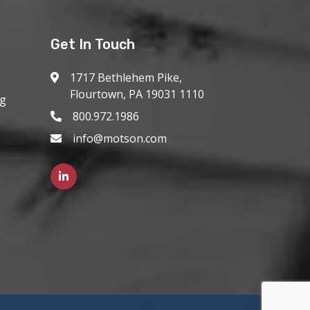
Get In Touch
1717 Bethlehem Pike,
Flourtown, PA 19031 1110
ng
800.972.1986
info@motson.com