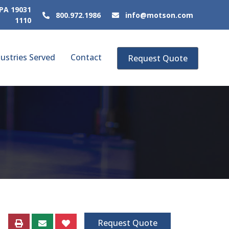
 PA 19031
800.972.1986
info@motson.com
1110
ustries Served
Contact
Request Quote
Request Quote