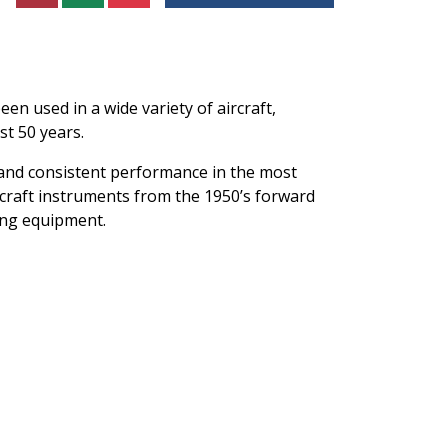
n used in a wide variety of aircraft,
st 50 years.
 and consistent performance in the most
rcraft instruments from the 1950’s forward
ting equipment.