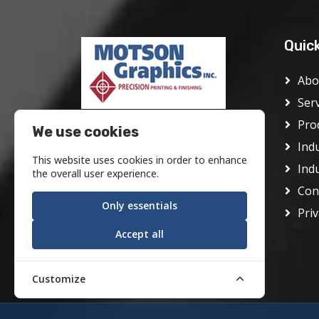
Quic
Abo
Ser
Pro
Motson Graphics Inc was founded
We use cookies
in Philadelphia in 1928 as the J.
Ind
This website uses cookies in order to enhance
Frank Motson Company. In its
Ind
the overall user experience.
early days it was a conventional
Con
offset printer serving the center
Only essentials
Priv
city area.
Accept all
Customize