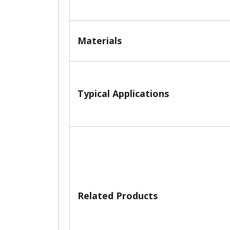
Materials
Typical Applications
Related Products