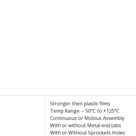
Stronger then plastic films
Temp Range: – 50°C to +125°C
Continuous or Mobius Assembly
With or without Metal end tabs
With or Without Sprockets Holes