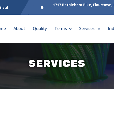
1717 Bethlehem Pike, Flourtown,
tical
me
About
Quality
Terms
Services
Ind
SERVICES