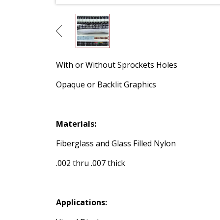
With or Without Sprockets Holes
Opaque or Backlit Graphics
Materials:
Fiberglass and Glass Filled Nylon
.002 thru .007 thick
Applications: