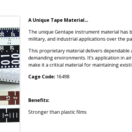
A Unique Tape Material...
The unique Gentape instrument material has bee
military, and industrial applications over the pa
This proprietary material delivers dependable
demanding environments. It’s application in ai
make it a critical material for maintaining exis
Cage Code:
16498
Benefits:
Stronger than plastic films