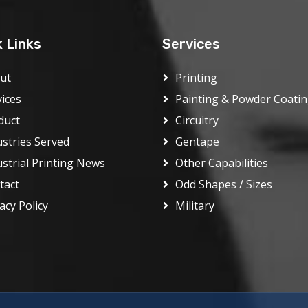
k Links
Services
ut
Printing
vices
Painting & Powder Coati
duct
Circuitry
ustries Served
Gentape
ustrial Printing News
Other Capabilities
tact
Odd Shapes / Sizes
acy Policy
Military