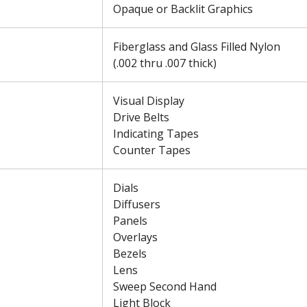
Opaque or Backlit Graphics
Fiberglass and Glass Filled Nylon
(.002 thru .007 thick)
Visual Display
Drive Belts
Indicating Tapes
Counter Tapes
Dials
Diffusers
Panels
Overlays
Bezels
Lens
Sweep Second Hand
Light Block