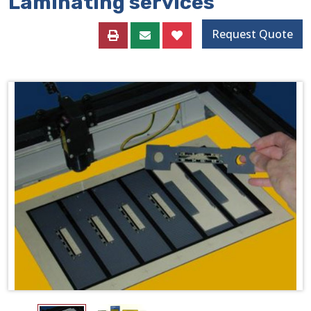
Laminating services
Request Quote