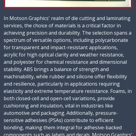
In Motson Graphics' realm of die cutting and laminating
services, the choice of materials is a critical factor in
achieving precision and durability. The selection spans a
spectrum of versatile options, including polycarbonate
for transparent and impact-resistant applications,
acrylic for high optical clarity and weather resistance,
and polyester for chemical resistance and dimensional
stability. ABS brings a balance of strength and
machinability, while rubber and silicone offer flexibility
and resilience, particularly in applications requiring
elasticity and extreme temperature resistance. Foams, in
both closed-cell and open-cell variations, provide
cushioning and insulation, vital in industries like
automotive and packaging. Additionally, pressure-
sensitive adhesives (PSAs) contribute to efficient
bonding, making them integral for adhesive-backed
components such as labels and decals. Motson Graphics'