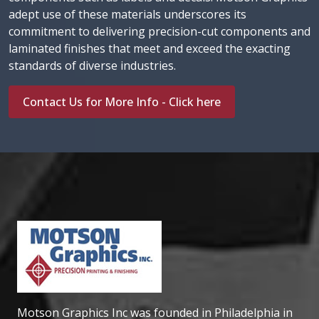
adept use of these materials underscores its
commitment to delivering precision-cut components and
laminated finishes that meet and exceed the exacting
standards of diverse industries.
Contact Us for More Info - Click here
Motson Graphics Inc was founded in Philadelphia in