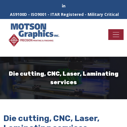
AS9100D - ISO9001 - ITAR Registered - Military Critical
Die cutting, CNC, Laser, Laminating
services
Die cutting, CNC, Laser,