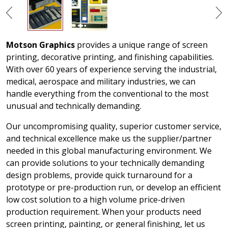
Motson Graphics
provides a unique range of screen
printing, decorative printing, and finishing capabilities.
With over 60 years of experience serving the industrial,
medical, aerospace and military industries, we can
handle everything from the conventional to the most
unusual and technically demanding.
Our uncompromising quality, superior customer service,
and technical excellence make us the supplier/partner
needed in this global manufacturing environment. We
can provide solutions to your technically demanding
design problems, provide quick turnaround for a
prototype or pre-production run, or develop an efficient
low cost solution to a high volume price-driven
production requirement. When your products need
screen printing, painting, or general finishing, let us