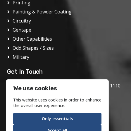
Printing
Painting & Powder Coating
Circuitry
Gentape
Other Capabilities
Odd Shapes / Sizes
Military
Get In Touch
1717 Bethlehem Pike, Flourtown, PA 19031 1110
We use cookies
800.972.1986
This website uses cookies in order to enhance
info@motson.com
the overall user experience.
Only essentials
Accept all