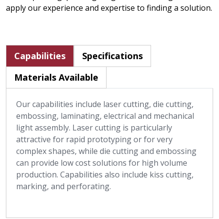
apply our experience and expertise to finding a solution.
Capabilities
Specifications
Materials Available
Our capabilities include laser cutting, die cutting,
embossing, laminating, electrical and mechanical
light assembly. Laser cutting is particularly
attractive for rapid prototyping or for very
complex shapes, while die cutting and embossing
can provide low cost solutions for high volume
production. Capabilities also include kiss cutting,
marking, and perforating.