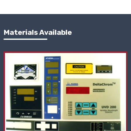
Materials Available