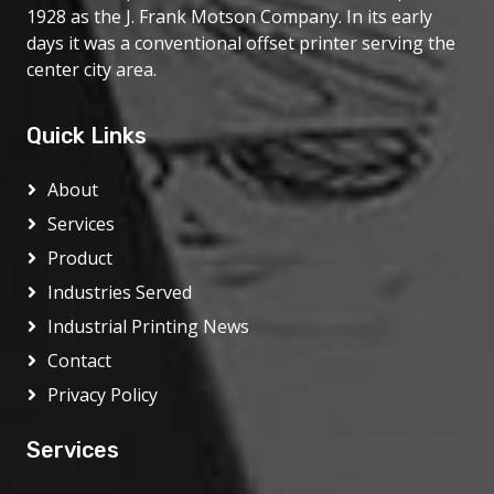
1928 as the J. Frank Motson Company. In its early
days it was a conventional offset printer serving the
center city area.
Quick Links
About
Services
Product
Industries Served
Industrial Printing News
Contact
Privacy Policy
Services