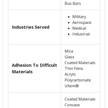
Bus Bars
Military
Aerospace
Industries Served
Medical
Industrial
Mica
Glass
Coated Materials
Adhesion To Difficult
Thin Films
Materials
Acrylic
Polycarbonate
Ultem®
Coated Materials
Concave