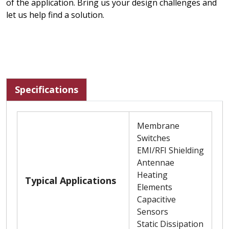
of the application. Bring us your design challenges and
let us help find a solution.
Specifications
Membrane
Switches
EMI/RFI Shielding
Antennae
Heating
Typical Applications
Elements
Capacitive
Sensors
Static Dissipation