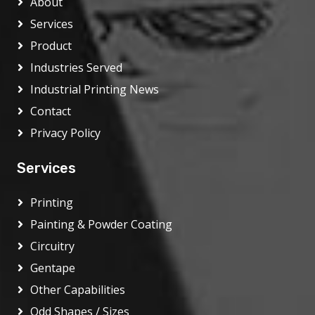
About
Services
Product
Industries Served
Industrial Printing News
Contact
Privacy Policy
Services
Printing
Painting & Powder Coating
Circuitry
Gentape
Other Capabilities
Odd Shapes / Sizes