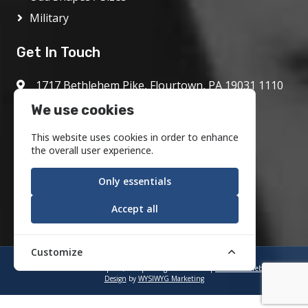
Military
Get In Touch
1717 Bethlehem Pike, Flourtown, PA 19031 1110
800.972.1986
We use cookies
info@motson.com
This website uses cookies in order to enhance
the overall user experience.
Only essentials
Accept all
Customize
©2023 Motson Graphics, Inc. | All Rights Reserved |
Industrial Web
Design
by
WYSIWYG Marketing