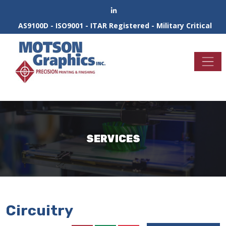
AS9100D - ISO9001 - ITAR Registered - Military Critical
SERVICES
Circuitry