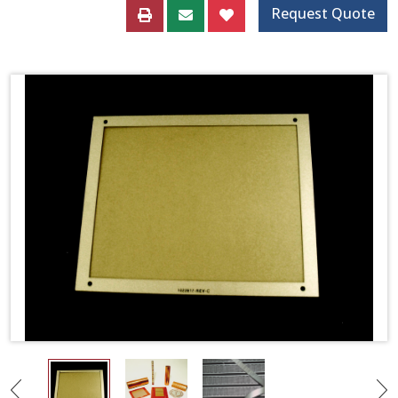
Request Quote