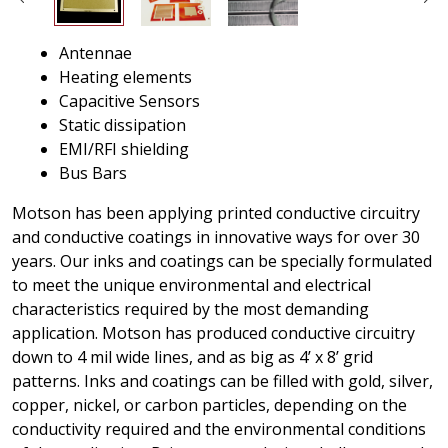
Antennae
Heating elements
Capacitive Sensors
Static dissipation
EMI/RFI shielding
Bus Bars
Motson has been applying printed conductive circuitry
and conductive coatings in innovative ways for over 30
years. Our inks and coatings can be specially formulated
to meet the unique environmental and electrical
characteristics required by the most demanding
application. Motson has produced conductive circuitry
down to 4 mil wide lines, and as big as 4’ x 8’ grid
patterns. Inks and coatings can be filled with gold, silver,
copper, nickel, or carbon particles, depending on the
conductivity required and the environmental conditions