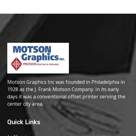
Motson Graphics Inc was founded in Philadelphia in
1928 as the J. Frank Motson Company. In its early
days it was a conventional offset printer serving the
center city area.
Quick Links