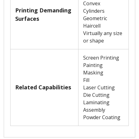
Convex
Printing Demanding
Cylinders
Surfaces
Geometric
Haircell
Virtually any size
or shape
Screen Printing
Painting
Masking
Fill
Related Capabilities
Laser Cutting
Die Cutting
Laminating
Assembly
Powder Coating