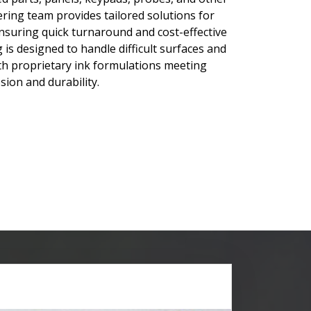
ring team provides tailored solutions for
suring quick turnaround and cost-effective
 is designed to handle difficult surfaces and
with proprietary ink formulations meeting
ion and durability.