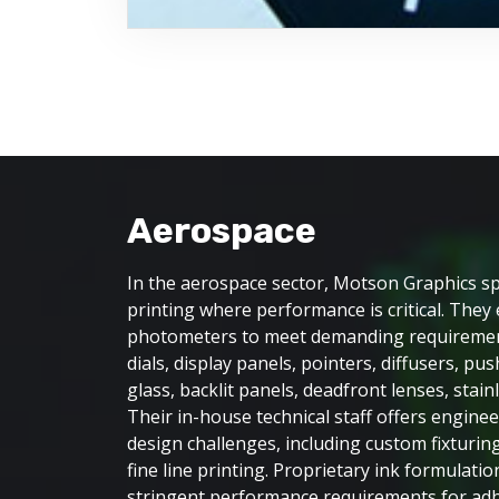
Aerospace
In the aerospace sector, Motson Graphics spe
printing where performance is critical. The
photometers to meet demanding requiremen
dials, display panels, pointers, diffusers, pu
glass, backlit panels, deadfront lenses, stain
Their in-house technical staff offers engine
design challenges, including custom fixturing
fine line printing. Proprietary ink formulati
stringent performance requirements for adhe