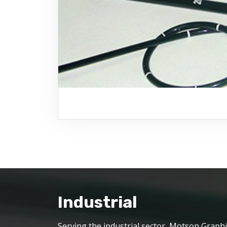
Industrial
Serving the industrial sector, Motson Graphi