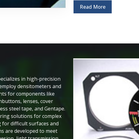
Read More
cializes in high-precision
y employ densitometers and
ts for components like
shbuttons, lenses, cover
less steel tape, and Gentape.
ering solutions for complex
 for difficult surfaces and
ons are developed to meet
sion, light transmission,