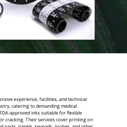
sive experience, facilities, and technical
ustry, catering to demanding medical
DA-approved inks suitable for flexible
 or cracking. Their services cover printing on
 parts, panels, keypads, probes, and other