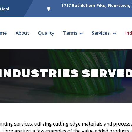
1717 Bethlehem Pike, Flourtown,
tical
me
About
Quality
Terms
Services
Ind
INDUSTRIES SERVE
ting services, utilizing cutting edge materials and processe
. Here are just a few examples of the value added products a