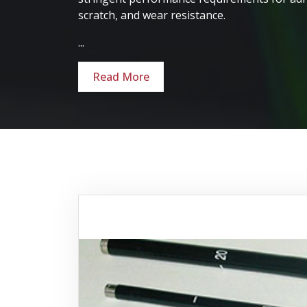
scratch, and wear resistance.
...
Read More