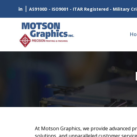
AS9100D - ISO9001 - ITAR Registered - Military Cri
Ho
At Motson Graphics, we provide advanced prin
solutions, and unparalleled customer service