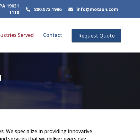
 PA 19031
800.972.1986
info@motson.com
1110
ustries Served
Contact
Request Quote
D
s. We specialize in providing innovative
nd services that we deliver every day.