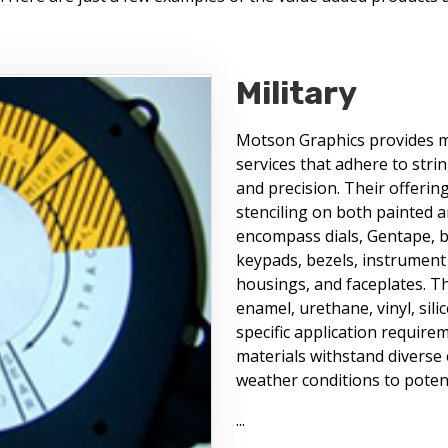
Military
Motson Graphics provides mil
services that adhere to stri
and precision. Their offerin
stenciling on both painted a
encompass dials, Gentape, ba
keypads, bezels, instrument 
housings, and faceplates. The
enamel, urethane, vinyl, sil
specific application require
materials withstand diverse
weather conditions to potent
...