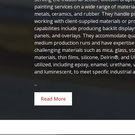
painting services on a wide range of materials
metals, ceramics, and rubber. They handle pro
working with client-supplied materials or pr
capabilities include producing backlit display
panels, and overlays. They accommodate qua
medium production runs and have expertise 
challenging materials such as mica, glass, sta
materials, thin films, silicone, Delrin®, and 
utilized, including epoxy, enamel, urethane, vi
and luminescent, to meet specific industrial a
...
Read More