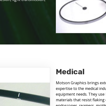
Medical
Motson Graphics brings exten
expertise to the medical ind
equipment needs. They use F
materials that resist flaking
endoscopes, reamers, molded