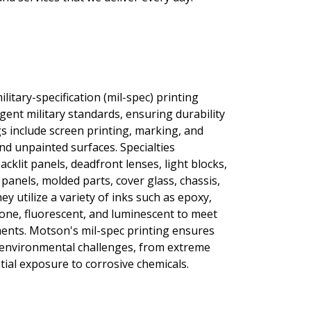
itary-specification (mil-spec) printing
ngent military standards, ensuring durability
gs include screen printing, marking, and
nd unpainted surfaces. Specialties
cklit panels, deadfront lenses, light blocks,
panels, molded parts, cover glass, chassis,
y utilize a variety of inks such as epoxy,
icone, fluorescent, and luminescent to meet
ments. Motson's mil-spec printing ensures
 environmental challenges, from extreme
ial exposure to corrosive chemicals.