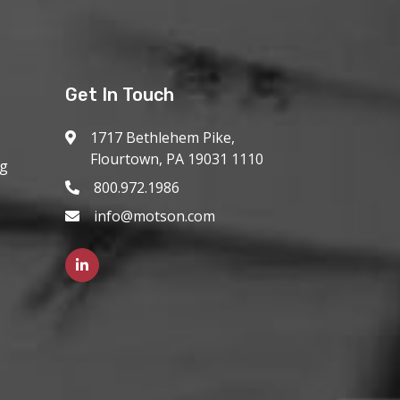
Get In Touch
1717 Bethlehem Pike,
Flourtown, PA 19031 1110
ng
800.972.1986
info@motson.com