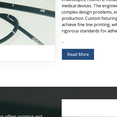
medical devices. The enginee
complex design problems, en
production. Custom fixturing
achieve fine line printing, 
rigorous standards for adhes
...
Read More
cs offers printing and