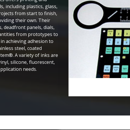
, including plastics, glass,
jects from start to finish,
oviding their own. Their
s, deadfront panels, dials,
ntities from prototypes to
in achieving adhesion to
inless steel, coated
Ultem®. A variety of inks are
nyl, silicone, fluorescent,
pplication needs. ​