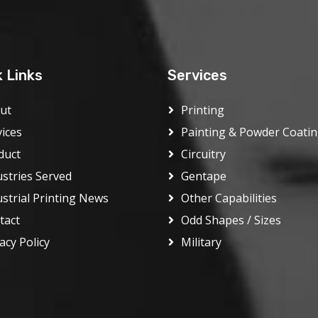
k Links
Services
ut
Printing
vices
Painting & Powder Coati
duct
Circuitry
ustries Served
Gentape
ustrial Printing News
Other Capabilities
tact
Odd Shapes / Sizes
acy Policy
Military