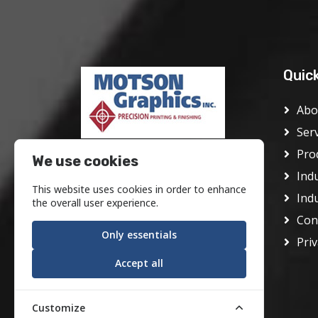
Quic
Abo
Ser
Pro
Motson Graphics Inc was founded
We use cookies
in Philadelphia in 1928 as the J.
Ind
This website uses cookies in order to enhance
Frank Motson Company. In its
Ind
the overall user experience.
early days it was a conventional
Con
offset printer serving the center
Only essentials
Priv
city area.
Accept all
Customize