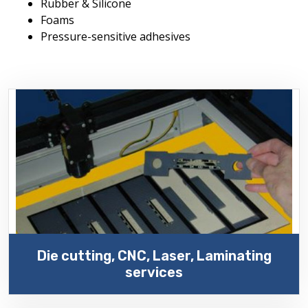
Rubber & Silicone
Foams
Pressure-sensitive adhesives
Die cutting, CNC, Laser, Laminating
services