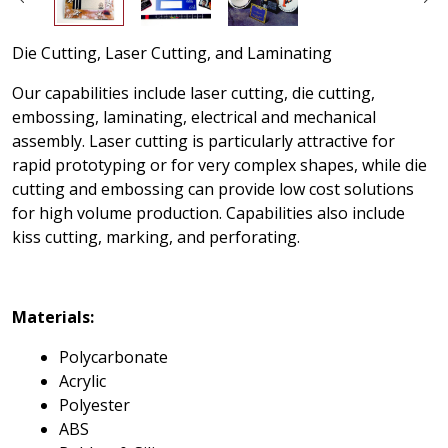
Die Cutting, Laser Cutting, and Laminating
Our capabilities include laser cutting, die cutting,
embossing, laminating, electrical and mechanical
assembly. Laser cutting is particularly attractive for
rapid prototyping or for very complex shapes, while die
cutting and embossing can provide low cost solutions
for high volume production. Capabilities also include
kiss cutting, marking, and perforating.
Materials:
Polycarbonate
Acrylic
Polyester
ABS