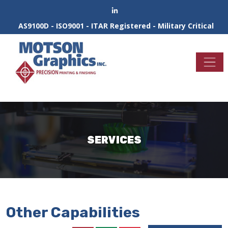
AS9100D - ISO9001 - ITAR Registered - Military Critical
SERVICES
Other Capabilities