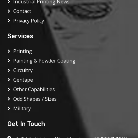
Industrial Printing News
Contact
Privacy Policy
Services
Printing
Painting & Powder Coating
Circuitry
Gentape
Other Capabilities
Odd Shapes / Sizes
Military
Get In Touch