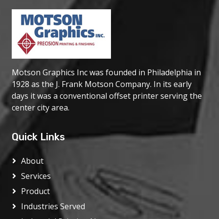
If it's dazzling color graphics you're looking for,
printed directly onto slot glass or any other
substrate, it's always a safe bet to call
on Motson. The quality of our work spe...
Motson Graphics Inc was founded in Philadelphia in
1928 as the J. Frank Motson Company. In its early
days it was a conventional offset printer serving the
center city area.
Quick Links
About
Services
Product
Industries Served