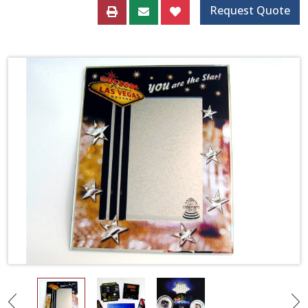
Request Quote