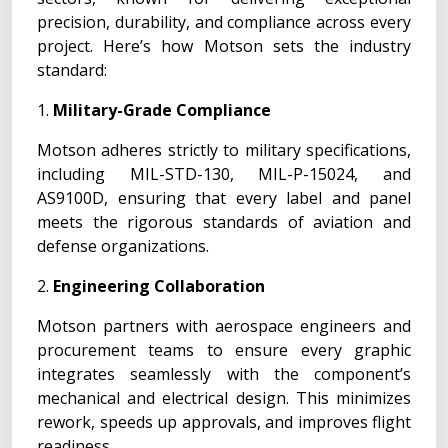
precision, durability, and compliance across every
project. Here’s how Motson sets the industry
standard:
1.
Military-Grade Compliance
Motson adheres strictly to military specifications,
including MIL-STD-130, MIL-P-15024, and
AS9100D, ensuring that every label and panel
meets the rigorous standards of aviation and
defense organizations.
2.
Engineering Collaboration
Motson partners with aerospace engineers and
procurement teams to ensure every graphic
integrates seamlessly with the component’s
mechanical and electrical design. This minimizes
rework, speeds up approvals, and improves flight
readiness.