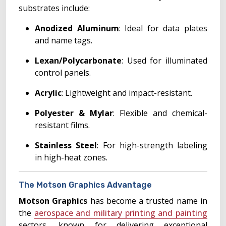
substrates include:
Anodized Aluminum
: Ideal for data plates
and name tags.
Lexan/Polycarbonate
: Used for illuminated
control panels.
Acrylic
: Lightweight and impact-resistant.
Polyester & Mylar
: Flexible and chemical-
resistant films.
Stainless Steel
: For high-strength labeling
in high-heat zones.
The Motson Graphics Advantage
Motson Graphics
has become a trusted name in
the
aerospace and military printing and painting
sectors, known for delivering exceptional