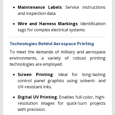
Maintenance Labels
: Service instructions
and inspection data.
Wire and Harness Markings
: Identification
tags for complex electrical systems.
Technologies Behind Aerospace Printing
To meet the demands of military and aerospace
environments, a variety of robust printing
technologies are employed:
Screen Printing
: Ideal for long-lasting
control panel graphics using solvent- and
UV-resistant inks.
Digital UV Printing
: Enables full-color, high-
resolution images for quick-turn projects
with precision.