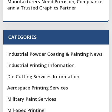
Manufacturers Need Precision, Compliance,
and a Trusted Graphics Partner
CATEGORIES
Industrial Powder Coating & Painting News
Industrial Printing Information
Die Cutting Services Information
Aerospace Printing Services
Military Paint Services
Mil-Spec Printing