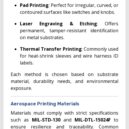
Pad Printing
: Perfect for irregular, curved, or
contoured surfaces like switches and knobs.
Laser Engraving & Etching
: Offers
permanent, tamper-resistant identification
on metal substrates.
Thermal Transfer Printing
: Commonly used
for heat-shrink sleeves and wire harness ID
labels.
Each method is chosen based on substrate
material, durability needs, and environmental
exposure.
Aerospace Printing Materials
Materials must comply with strict specifications
such as
MIL-STD-130
and
MIL-DTL-15024F
to
ensure resilience and traceability. Common