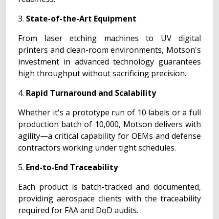
3.
State-of-the-Art Equipment
From laser etching machines to UV digital
printers and clean-room environments, Motson's
investment in advanced technology guarantees
high throughput without sacrificing precision.
4.
Rapid Turnaround and Scalability
Whether it's a prototype run of 10 labels or a full
production batch of 10,000, Motson delivers with
agility—a critical capability for OEMs and defense
contractors working under tight schedules.
5.
End-to-End Traceability
Each product is batch-tracked and documented,
providing aerospace clients with the traceability
required for FAA and DoD audits.