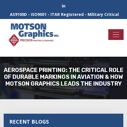
AS9100D - ISO9001 - ITAR Registered - Military Critical
AEROSPACE PRINTING: THE CRITICAL ROLE
OF DURABLE MARKINGS IN AVIATION & HOW
MOTSON GRAPHICS LEADS THE INDUSTRY
RECENT BLOGS