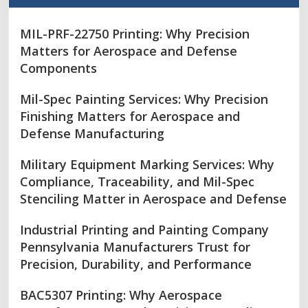
MIL-PRF-22750 Printing: Why Precision
Matters for Aerospace and Defense
Components
Mil-Spec Painting Services: Why Precision
Finishing Matters for Aerospace and
Defense Manufacturing
Military Equipment Marking Services: Why
Compliance, Traceability, and Mil-Spec
Stenciling Matter in Aerospace and Defense
Industrial Printing and Painting Company
Pennsylvania Manufacturers Trust for
Precision, Durability, and Performance
BAC5307 Printing: Why Aerospace