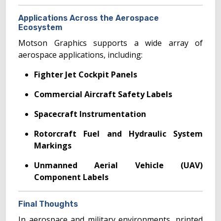
Applications Across the Aerospace
Ecosystem
Motson Graphics supports a wide array of
aerospace applications, including:
Fighter Jet Cockpit Panels
Commercial Aircraft Safety Labels
Spacecraft Instrumentation
Rotorcraft Fuel and Hydraulic System
Markings
Unmanned Aerial Vehicle (UAV)
Component Labels
Final Thoughts
In aerospace and military environments, printed