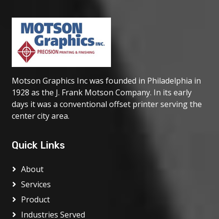
Motson Graphics Inc was founded in Philadelphia in
1928 as the J. Frank Motson Company. In its early
days it was a conventional offset printer serving the
center city area.
Quick Links
About
Services
Product
Industries Served