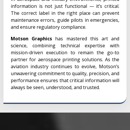
information is not just functional — it’s critical.
The correct label in the right place can prevent
maintenance errors, guide pilots in emergencies,
and ensure regulatory compliance.
Motson Graphics
has mastered this art and
science, combining technical expertise with
mission-driven execution to remain the go-to
partner for aerospace printing solutions. As the
aviation industry continues to evolve, Motson’s
unwavering commitment to quality, precision, and
performance ensures that critical information will
always be seen, understood, and trusted.