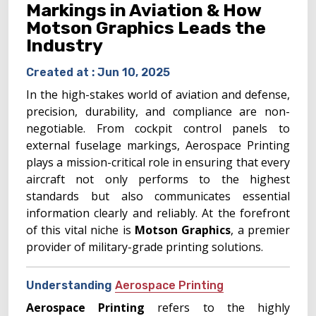
Markings in Aviation & How
Motson Graphics Leads the
Industry
Created at :
Jun 10, 2025
In the high-stakes world of aviation and defense,
precision, durability, and compliance are non-
negotiable. From cockpit control panels to
external fuselage markings, Aerospace Printing
plays a mission-critical role in ensuring that every
aircraft not only performs to the highest
standards but also communicates essential
information clearly and reliably. At the forefront
of this vital niche is
Motson Graphics
, a premier
provider of military-grade printing solutions.
Understanding
Aerospace Printing
Aerospace Printing
refers to the highly