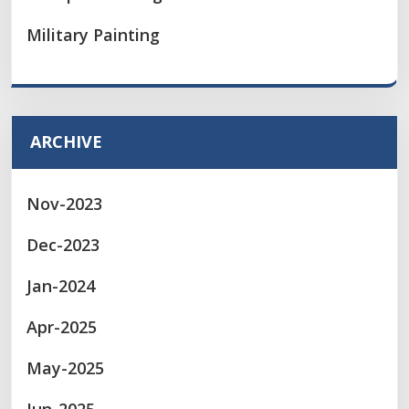
Military Painting
ARCHIVE
Nov-2023
Dec-2023
Jan-2024
Apr-2025
May-2025