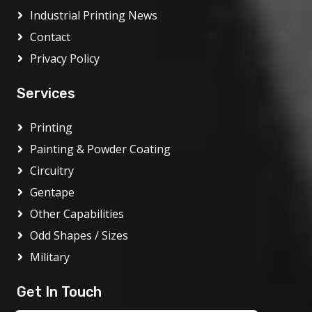
Industrial Printing News
Contact
Privacy Policy
Services
Printing
Painting & Powder Coating
Circuitry
Gentape
Other Capabilities
Odd Shapes / Sizes
Military
Get In Touch