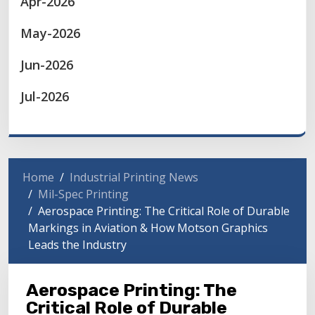
Apr-2026
May-2026
Jun-2026
Jul-2026
Home
Industrial Printing News
Mil-Spec Printing
Aerospace Printing: The Critical Role of Durable
Markings in Aviation & How Motson Graphics
Leads the Industry
Aerospace Printing: The
Critical Role of Durable