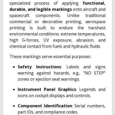
specialized process of applying
functional,
durable, and legible markings
onto aircraft and
spacecraft components. Unlike traditional
commercial or decorative printing, aerospace
printing is built to endure the harshest
environmental conditions: extreme temperatures,
high G-forces, UV exposure, abrasion, and
chemical contact from fuels and hydraulic fluids.
These markings serve essential purposes:
Safety Instructions
: Labels and signs
warning against hazards, e.g., "NO STEP"
zones or ejection seat warnings.
Instrument Panel Graphics
: Legends and
icons on cockpit displays and controls.
Component Identification
: Serial numbers,
part IDs, and compliance codes.