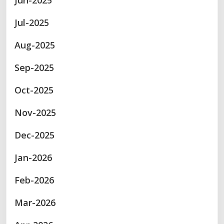
Jun-2025
Jul-2025
Aug-2025
Sep-2025
Oct-2025
Nov-2025
Dec-2025
Jan-2026
Feb-2026
Mar-2026