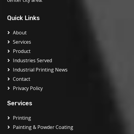
center city area.
Quick Links
About
Services
Product
Industries Served
Industrial Printing News
Contact
Privacy Policy
Services
Printing
Painting & Powder Coating