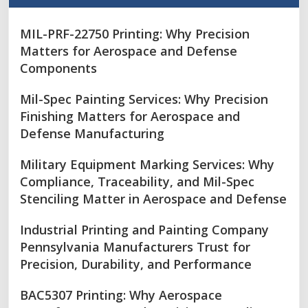
MIL-PRF-22750 Printing: Why Precision
Matters for Aerospace and Defense
Components
Mil-Spec Painting Services: Why Precision
Finishing Matters for Aerospace and
Defense Manufacturing
Military Equipment Marking Services: Why
Compliance, Traceability, and Mil-Spec
Stenciling Matter in Aerospace and Defense
Industrial Printing and Painting Company
Pennsylvania Manufacturers Trust for
Precision, Durability, and Performance
BAC5307 Printing: Why Aerospace