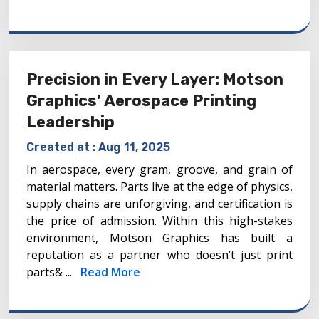
Precision in Every Layer: Motson
Graphics’ Aerospace Printing
Leadership
Created at :
Aug 11, 2025
In aerospace, every gram, groove, and grain of
material matters. Parts live at the edge of physics,
supply chains are unforgiving, and certification is
the price of admission. Within this high-stakes
environment, Motson Graphics has built a
reputation as a partner who doesn’t just print
parts& ...
Read More