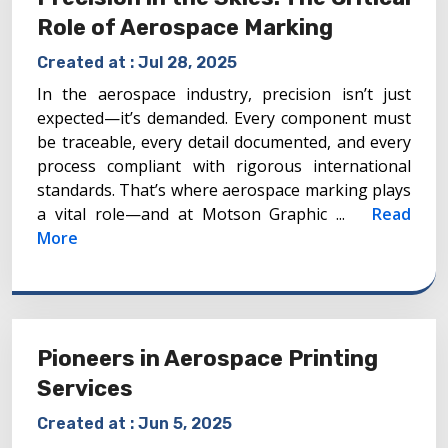
Role of Aerospace Marking
Created at :
Jul 28, 2025
In the aerospace industry, precision isn’t just
expected—it’s demanded. Every component must
be traceable, every detail documented, and every
process compliant with rigorous international
standards. That’s where aerospace marking plays
a vital role—and at Motson Graphic ...
Read
More
Pioneers in Aerospace Printing
Services
Created at :
Jun 5, 2025