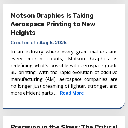
Motson Graphics Is Taking
Aerospace Printing to New
Heights
Created at :
Aug 5, 2025
In an industry where every gram matters and
every micron counts, Motson Graphics is
redefining what's possible with aerospace-grade
3D printing. With the rapid evolution of additive
manufacturing (AM), aerospace companies are
no longer just dreaming of lighter, stronger, and
more efficient parts ...
Read More
Precision in the Skies: The Critical