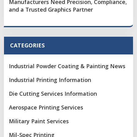
Manufacturers Need Precision, Compliance,
and a Trusted Graphics Partner
CATEGORIES
Industrial Powder Coating & Painting News
Industrial Printing Information
Die Cutting Services Information
Aerospace Printing Services
Military Paint Services
Mil-Spec Printing