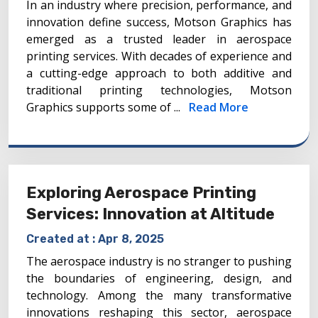
In an industry where precision, performance, and
innovation define success, Motson Graphics has
emerged as a trusted leader in aerospace
printing services. With decades of experience and
a cutting-edge approach to both additive and
traditional printing technologies, Motson
Graphics supports some of ...
Read More
Exploring Aerospace Printing
Services: Innovation at Altitude
Created at :
Apr 8, 2025
The aerospace industry is no stranger to pushing
the boundaries of engineering, design, and
technology. Among the many transformative
innovations reshaping this sector, aerospace