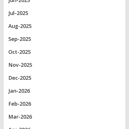
Jun-2025
Jul-2025
Aug-2025
Sep-2025
Oct-2025
Nov-2025
Dec-2025
Jan-2026
Feb-2026
Mar-2026