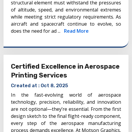
structural element must withstand the pressures
of altitude, speed, and environmental extremes
while meeting strict regulatory requirements. As
aircraft and spacecraft continue to evolve, so
does the need for ad ...
Read More
Certified Excellence in Aerospace
Printing Services
Created at :
Oct 8, 2025
In the fast-evolving world of aerospace
technology, precision, reliability, and innovation
are not optional—they’re essential. From the first
design sketch to the final flight-ready component,
every step of the aerospace manufacturing
process demands excellence. At Motson Graphics,