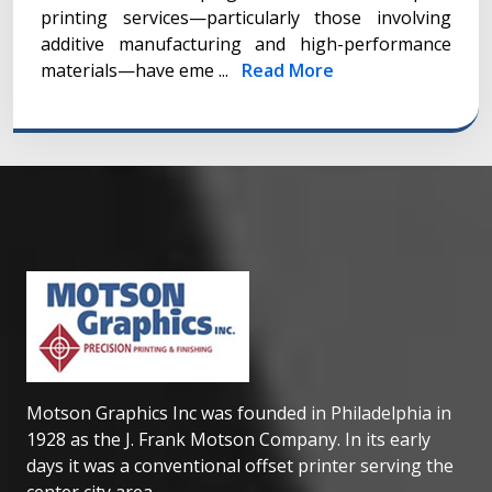
printing services—particularly those involving
additive manufacturing and high-performance
materials—have eme ...
Read More
Motson Graphics Inc was founded in Philadelphia in
1928 as the J. Frank Motson Company. In its early
days it was a conventional offset printer serving the