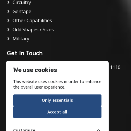
Circuitry
Gentape
Other Capabilities
Odd Shapes / Sizes
Military
Get In Touch
1717 Bethlehem Pike, Flourtown, PA 19031 1110
We use cookies
800.972.1986
This website uses cookies in order to enhance
info@motson.com
the overall user experience.
Only essentials
Accept all
Customize