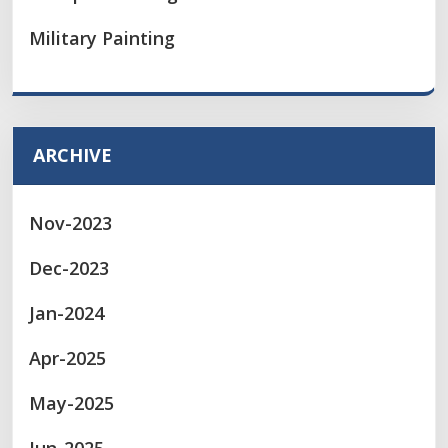
Military Painting
ARCHIVE
Nov-2023
Dec-2023
Jan-2024
Apr-2025
May-2025