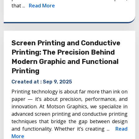
that ...
Read More
Screen Printing and Conductive
Printing: The Precision Behind
Modern Graphic and Functional
Printing
Created at :
Sep 9, 2025
Printing technology is about far more than ink on
paper — it’s about precision, performance, and
innovation. At Motson Graphics, we specialize in
advanced screen printing and conductive printing
techniques that bridge the gap between design
and functionality. Whether it’s creating ...
Read
More