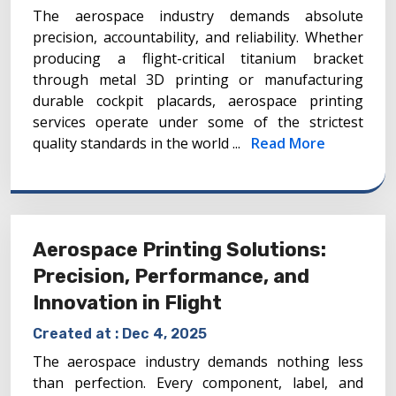
The aerospace industry demands absolute
precision, accountability, and reliability. Whether
producing a flight-critical titanium bracket
through metal 3D printing or manufacturing
durable cockpit placards, aerospace printing
services operate under some of the strictest
quality standards in the world ...
Read More
Aerospace Printing Solutions:
Precision, Performance, and
Innovation in Flight
Created at :
Dec 4, 2025
The aerospace industry demands nothing less
than perfection. Every component, label, and