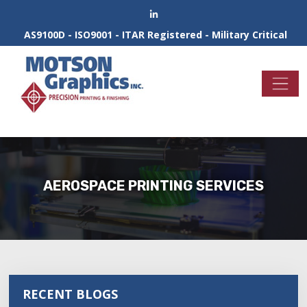
AS9100D - ISO9001 - ITAR Registered - Military Critical
AEROSPACE PRINTING SERVICES
RECENT BLOGS