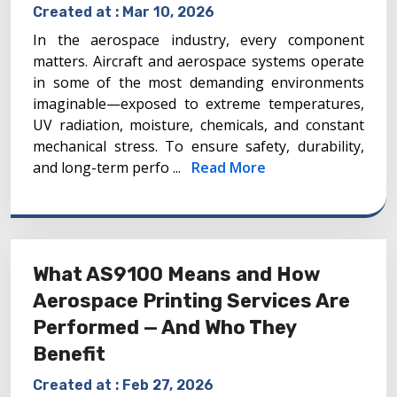
Created at :
Mar 10, 2026
In the aerospace industry, every component
matters. Aircraft and aerospace systems operate
in some of the most demanding environments
imaginable—exposed to extreme temperatures,
UV radiation, moisture, chemicals, and constant
mechanical stress. To ensure safety, durability,
and long-term perfo ...
Read More
What AS9100 Means and How
Aerospace Printing Services Are
Performed — And Who They
Benefit
Created at :
Feb 27, 2026