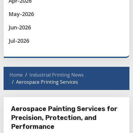
Apr-2026
May-2026
Jun-2026
Jul-2026
Home
Industrial Printing News
Aerospace Printing Services
Aerospace Painting Services for
Precision, Protection, and
Performance