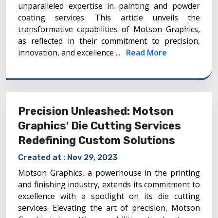
unparalleled expertise in painting and powder
coating services. This article unveils the
transformative capabilities of Motson Graphics,
as reflected in their commitment to precision,
innovation, and excellence ...
Read More
Precision Unleashed: Motson
Graphics' Die Cutting Services
Redefining Custom Solutions
Created at :
Nov 29, 2023
Motson Graphics, a powerhouse in the printing
and finishing industry, extends its commitment to
excellence with a spotlight on its die cutting
services. Elevating the art of precision, Motson