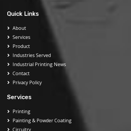
Quick Links
About
Services
Product
Industries Served
Industrial Printing News
Contact
Privacy Policy
Services
Printing
Painting & Powder Coating
Circuitry