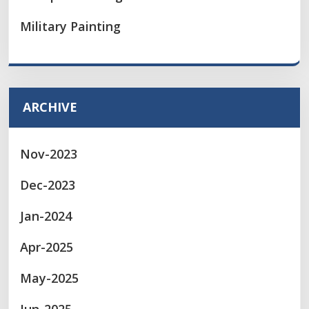
Military Painting
ARCHIVE
Nov-2023
Dec-2023
Jan-2024
Apr-2025
May-2025