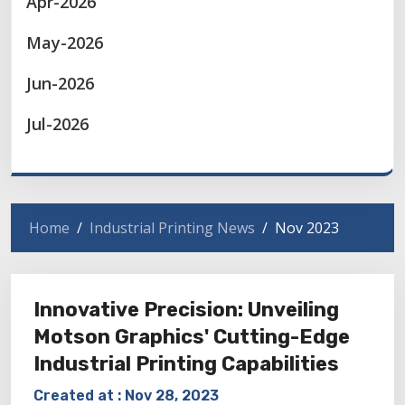
Apr-2026
May-2026
Jun-2026
Jul-2026
Home
Industrial Printing News
Nov 2023
Innovative Precision: Unveiling
Motson Graphics' Cutting-Edge
Industrial Printing Capabilities
Created at :
Nov 28, 2023