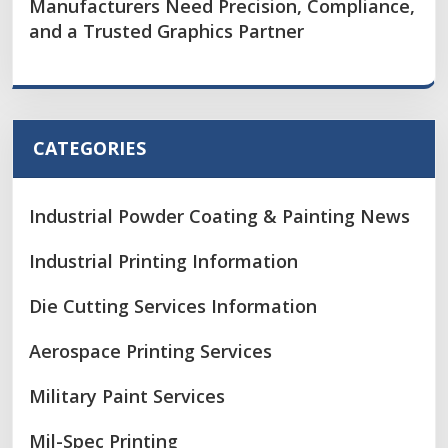
Manufacturers Need Precision, Compliance,
and a Trusted Graphics Partner
CATEGORIES
Industrial Powder Coating & Painting News
Industrial Printing Information
Die Cutting Services Information
Aerospace Printing Services
Military Paint Services
Mil-Spec Printing