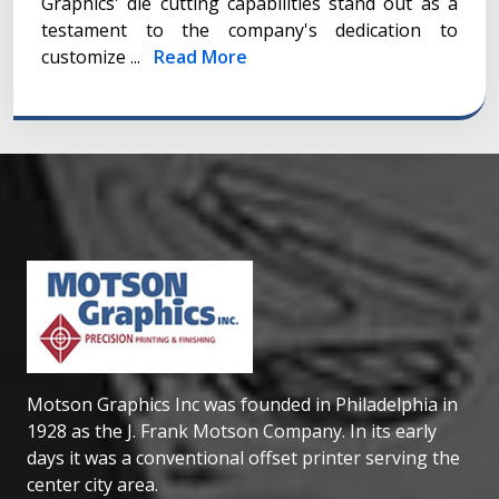
Graphics' die cutting capabilities stand out as a
testament to the company's dedication to
customize ...
Read More
Motson Graphics Inc was founded in Philadelphia in
1928 as the J. Frank Motson Company. In its early
days it was a conventional offset printer serving the
center city area.