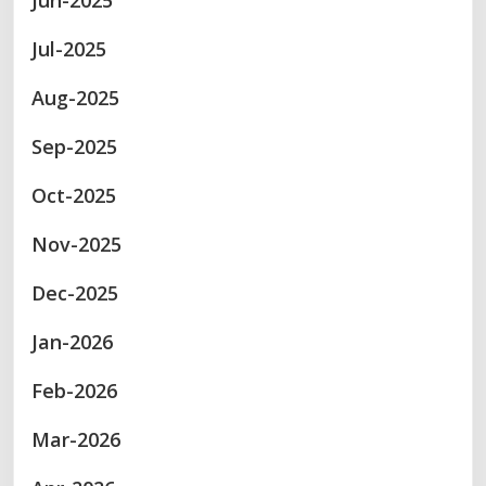
Jun-2025
Jul-2025
Aug-2025
Sep-2025
Oct-2025
Nov-2025
Dec-2025
Jan-2026
Feb-2026
Mar-2026