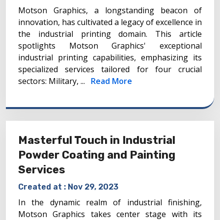
Motson Graphics, a longstanding beacon of
innovation, has cultivated a legacy of excellence in
the industrial printing domain. This article
spotlights Motson Graphics' exceptional
industrial printing capabilities, emphasizing its
specialized services tailored for four crucial
sectors: Military, ...
Read More
Masterful Touch in Industrial
Powder Coating and Painting
Services
Created at :
Nov 29, 2023
In the dynamic realm of industrial finishing,
Motson Graphics takes center stage with its