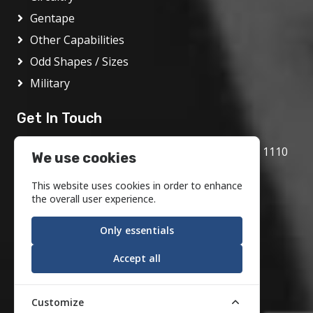
Gentape
Other Capabilities
Odd Shapes / Sizes
Military
Get In Touch
1717 Bethlehem Pike, Flourtown, PA 19031 1110
We use cookies
800.972.1986
This website uses cookies in order to enhance
info@motson.com
the overall user experience.
Only essentials
Accept all
Customize