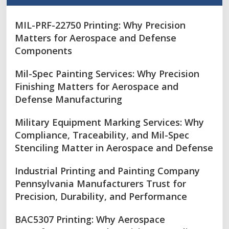
MIL-PRF-22750 Printing: Why Precision
Matters for Aerospace and Defense
Components
Mil-Spec Painting Services: Why Precision
Finishing Matters for Aerospace and
Defense Manufacturing
Military Equipment Marking Services: Why
Compliance, Traceability, and Mil-Spec
Stenciling Matter in Aerospace and Defense
Industrial Printing and Painting Company
Pennsylvania Manufacturers Trust for
Precision, Durability, and Performance
BAC5307 Printing: Why Aerospace