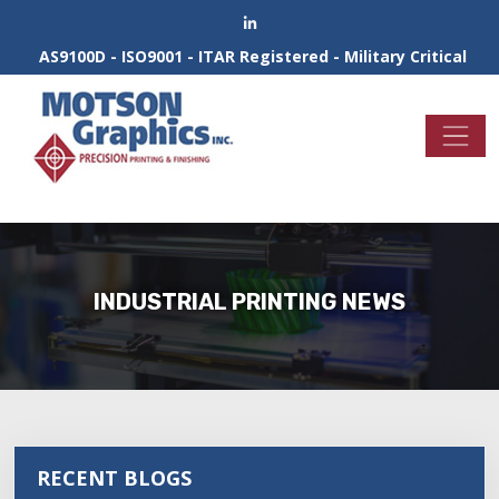
AS9100D - ISO9001 - ITAR Registered - Military Critical
INDUSTRIAL PRINTING NEWS
RECENT BLOGS