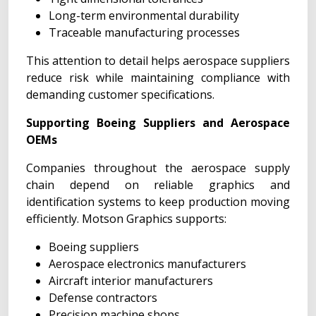
Long-term environmental durability
Traceable manufacturing processes
This attention to detail helps aerospace suppliers
reduce risk while maintaining compliance with
demanding customer specifications.
Supporting Boeing Suppliers and Aerospace
OEMs
Companies throughout the aerospace supply
chain depend on reliable graphics and
identification systems to keep production moving
efficiently. Motson Graphics supports:
Boeing suppliers
Aerospace electronics manufacturers
Aircraft interior manufacturers
Defense contractors
Precision machine shops