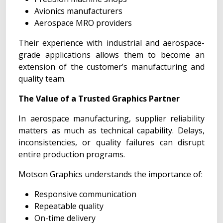
Avionics manufacturers
Aerospace MRO providers
Their experience with industrial and aerospace-
grade applications allows them to become an
extension of the customer’s manufacturing and
quality team.
The Value of a Trusted Graphics Partner
In aerospace manufacturing, supplier reliability
matters as much as technical capability. Delays,
inconsistencies, or quality failures can disrupt
entire production programs.
Motson Graphics understands the importance of:
Responsive communication
Repeatable quality
On-time delivery