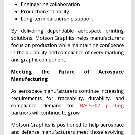
Engineering collaboration
Production scalability
Long-term partnership support
By delivering dependable aerospace printing
solutions, Motson Graphics helps manufacturers
focus on production while maintaining confidence
in the durability and compliance of every marking
and graphic component.
Meeting the Future of Aerospace
Manufacturing
As aerospace manufacturers continue increasing
requirements for traceability, durability, and
compliance, demand for
BAC5307 printing
partners will continue to grow.
Motson Graphics is positioned to help aerospace
and defense manufacturers meet those evolving