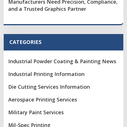
Manufacturers Need Precision, Compliance,
and a Trusted Graphics Partner
CATEGORIES
Industrial Powder Coating & Painting News
Industrial Printing Information
Die Cutting Services Information
Aerospace Printing Services
Military Paint Services
Mil-Spec Printing