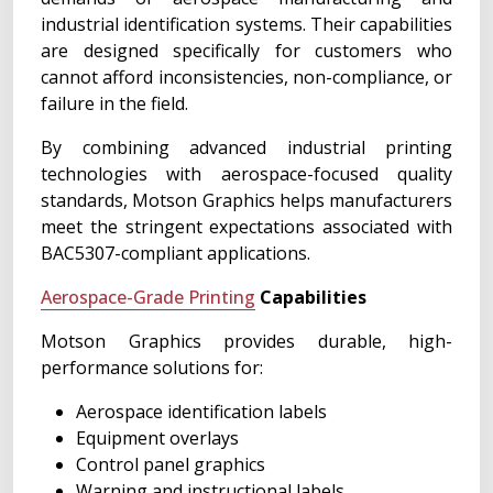
industrial identification systems. Their capabilities
are designed specifically for customers who
cannot afford inconsistencies, non-compliance, or
failure in the field.
By combining advanced industrial printing
technologies with aerospace-focused quality
standards, Motson Graphics helps manufacturers
meet the stringent expectations associated with
BAC5307-compliant applications.
Aerospace-Grade Printing
Capabilities
Motson Graphics provides durable, high-
performance solutions for:
Aerospace identification labels
Equipment overlays
Control panel graphics
Warning and instructional labels