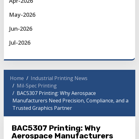
Apr-2026
May-2026
Jun-2026
Jul-2026
Home
Industrial Printing News
Mil-Spec Printing
BAC5307 Printing: Why Aerospace
Manufacturers Need Precision, Compliance, and a
Trusted Graphics Partner
BAC5307 Printing: Why
Aerospace Manufacturers