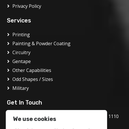
Privacy Policy
Services
Printing
Painting & Powder Coating
Circuitry
Gentape
Other Capabilities
Odd Shapes / Sizes
Military
Get In Touch
1717 Bethlehem Pike, Flourtown, PA 19031 1110
We use cookies
800.972.1986