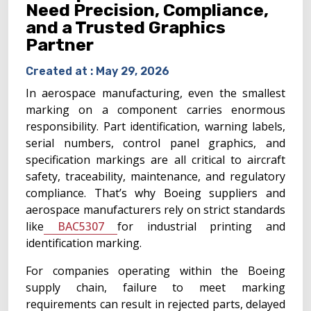
Need Precision, Compliance,
and a Trusted Graphics
Partner
Created at :
May 29, 2026
In aerospace manufacturing, even the smallest
marking on a component carries enormous
responsibility. Part identification, warning labels,
serial numbers, control panel graphics, and
specification markings are all critical to aircraft
safety, traceability, maintenance, and regulatory
compliance. That’s why Boeing suppliers and
aerospace manufacturers rely on strict standards
like
BAC5307
for industrial printing and
identification marking.
For companies operating within the Boeing
supply chain, failure to meet marking
requirements can result in rejected parts, delayed