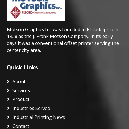
Motson Graphics Inc was founded in Philadelphia in
1928 as the J. Frank Motson Company. In its early
days it was a conventional offset printer serving the
center city area.
Quick Links
About
Services
Product
Industries Served
Industrial Printing News
Contact