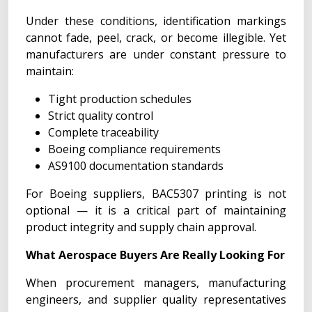
Under these conditions, identification markings
cannot fade, peel, crack, or become illegible. Yet
manufacturers are under constant pressure to
maintain:
Tight production schedules
Strict quality control
Complete traceability
Boeing compliance requirements
AS9100 documentation standards
For Boeing suppliers, BAC5307 printing is not
optional — it is a critical part of maintaining
product integrity and supply chain approval.
What Aerospace Buyers Are Really Looking For
When procurement managers, manufacturing
engineers, and supplier quality representatives