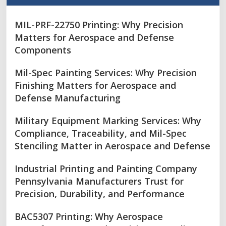
MIL-PRF-22750 Printing: Why Precision
Matters for Aerospace and Defense
Components
Mil-Spec Painting Services: Why Precision
Finishing Matters for Aerospace and
Defense Manufacturing
Military Equipment Marking Services: Why
Compliance, Traceability, and Mil-Spec
Stenciling Matter in Aerospace and Defense
Industrial Printing and Painting Company
Pennsylvania Manufacturers Trust for
Precision, Durability, and Performance
BAC5307 Printing: Why Aerospace