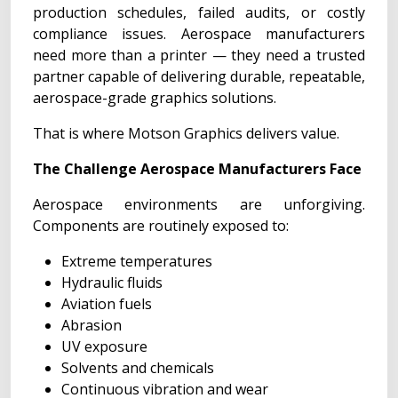
production schedules, failed audits, or costly
compliance issues. Aerospace manufacturers
need more than a printer — they need a trusted
partner capable of delivering durable, repeatable,
aerospace-grade graphics solutions.
That is where Motson Graphics delivers value.
The Challenge Aerospace Manufacturers Face
Aerospace environments are unforgiving.
Components are routinely exposed to:
Extreme temperatures
Hydraulic fluids
Aviation fuels
Abrasion
UV exposure
Solvents and chemicals
Continuous vibration and wear