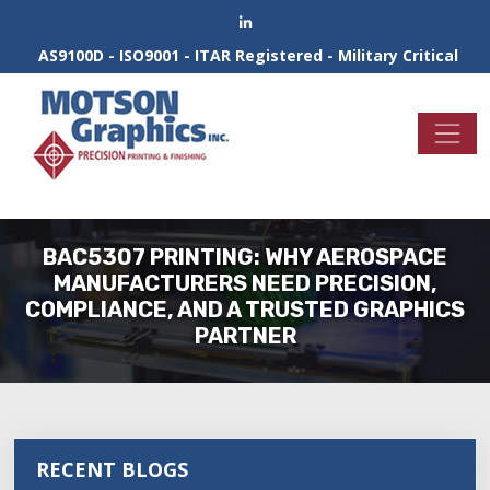
AS9100D - ISO9001 - ITAR Registered - Military Critical
BAC5307 PRINTING: WHY AEROSPACE
MANUFACTURERS NEED PRECISION,
COMPLIANCE, AND A TRUSTED GRAPHICS
PARTNER
RECENT BLOGS