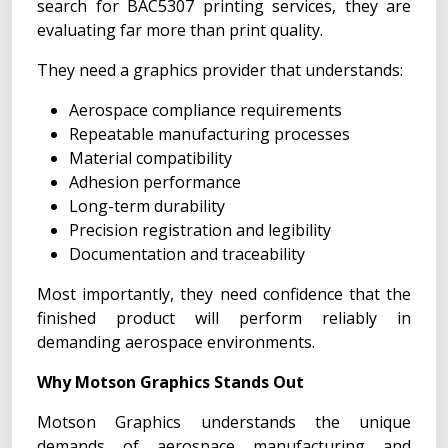
search for BAC5307 printing services, they are
evaluating far more than print quality.
They need a graphics provider that understands:
Aerospace compliance requirements
Repeatable manufacturing processes
Material compatibility
Adhesion performance
Long-term durability
Precision registration and legibility
Documentation and traceability
Most importantly, they need confidence that the
finished product will perform reliably in
demanding aerospace environments.
Why Motson Graphics Stands Out
Motson Graphics understands the unique
demands of aerospace manufacturing and