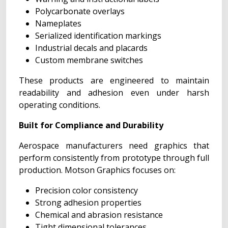
Polycarbonate overlays
Nameplates
Serialized identification markings
Industrial decals and placards
Custom membrane switches
These products are engineered to maintain
readability and adhesion even under harsh
operating conditions.
Built for Compliance and Durability
Aerospace manufacturers need graphics that
perform consistently from prototype through full
production. Motson Graphics focuses on:
Precision color consistency
Strong adhesion properties
Chemical and abrasion resistance
Tight dimensional tolerances