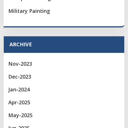
Military Painting
ARCHIVE
Nov-2023
Dec-2023
Jan-2024
Apr-2025
May-2025