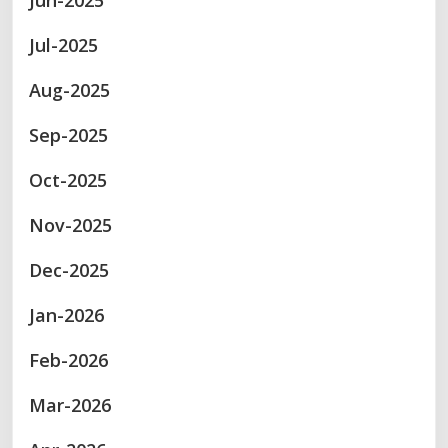
Jun-2025
Jul-2025
Aug-2025
Sep-2025
Oct-2025
Nov-2025
Dec-2025
Jan-2026
Feb-2026
Mar-2026