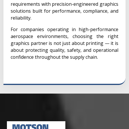
requirements with precision-engineered graphics
solutions built for performance, compliance, and
reliability.
For companies operating in high-performance
aerospace environments, choosing the right
graphics partner is not just about printing — it is
about protecting quality, safety, and operational
confidence throughout the supply chain.