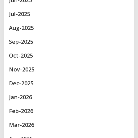
Jun-2025
Jul-2025
Aug-2025
Sep-2025
Oct-2025
Nov-2025
Dec-2025
Jan-2026
Feb-2026
Mar-2026