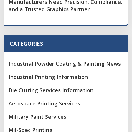
Manufacturers Need Precision, Compliance,
and a Trusted Graphics Partner
CATEGORIES
Industrial Powder Coating & Painting News
Industrial Printing Information
Die Cutting Services Information
Aerospace Printing Services
Military Paint Services
Mil-Spec Printing