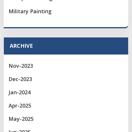
Military Painting
ARCHIVE
Nov-2023
Dec-2023
Jan-2024
Apr-2025
May-2025