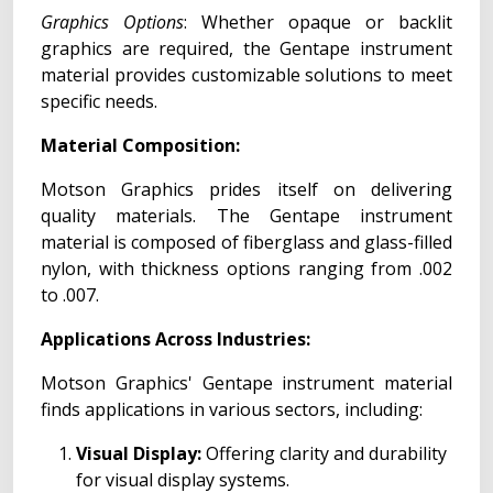
Graphics Options
: Whether opaque or backlit
graphics are required, the Gentape instrument
material provides customizable solutions to meet
specific needs.
Material Composition:
Motson Graphics prides itself on delivering
quality materials. The Gentape instrument
material is composed of fiberglass and glass-filled
nylon, with thickness options ranging from .002
to .007.
Applications Across Industries:
Motson Graphics' Gentape instrument material
finds applications in various sectors, including:
Visual Display:
Offering clarity and durability
for visual display systems.