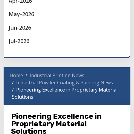
Apr-2026
May-2026
Jun-2026
Jul-2026
Home
Industrial Printing News
Industrial Powder Coating & Painting News
Pioneering Excellence in Proprietary Material
Solutions
Pioneering Excellence in
Proprietary Material
Solutions