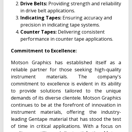
Drive Belts:
Providing strength and reliability
in drive belt applications.
Indicating Tapes:
Ensuring accuracy and
precision in indicating tape systems.
Counter Tapes:
Delivering consistent
performance in counter tape applications.
Commitment to Excellence:
Motson Graphics has established itself as a
reliable partner for those seeking high-quality
instrument materials. The company's
commitment to excellence is evident in its ability
to provide solutions tailored to the unique
demands of its diverse clientele. Motson Graphics
continues to be at the forefront of innovation in
instrument materials, offering the industry-
leading Gentape material that has stood the test
of time in critical applications. With a focus on