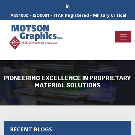
AS9100D - ISO9001 - ITAR Registered - Military Critical
PIONEERING EXCELLENCE IN PROPRIETARY
MATERIAL SOLUTIONS
RECENT BLOGS