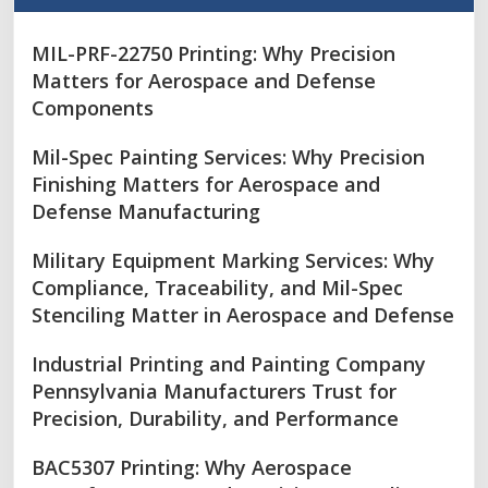
MIL-PRF-22750 Printing: Why Precision
Matters for Aerospace and Defense
Components
Mil-Spec Painting Services: Why Precision
Finishing Matters for Aerospace and
Defense Manufacturing
Military Equipment Marking Services: Why
Compliance, Traceability, and Mil-Spec
Stenciling Matter in Aerospace and Defense
Industrial Printing and Painting Company
Pennsylvania Manufacturers Trust for
Precision, Durability, and Performance
BAC5307 Printing: Why Aerospace