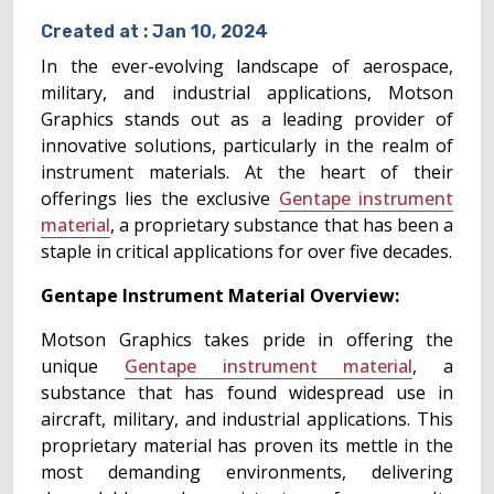
Created at :
Jan 10, 2024
In the ever-evolving landscape of aerospace,
military, and industrial applications, Motson
Graphics stands out as a leading provider of
innovative solutions, particularly in the realm of
instrument materials. At the heart of their
offerings lies the exclusive
Gentape instrument
material
, a proprietary substance that has been a
staple in critical applications for over five decades.
Gentape Instrument Material Overview:
Motson Graphics takes pride in offering the
unique
Gentape instrument material
, a
substance that has found widespread use in
aircraft, military, and industrial applications. This
proprietary material has proven its mettle in the
most demanding environments, delivering