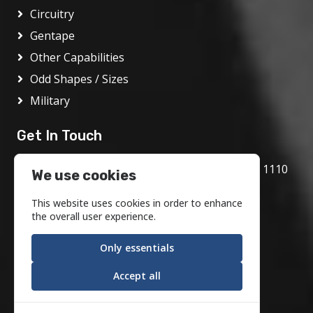
Circuitry
Gentape
Other Capabilities
Odd Shapes / Sizes
Military
Get In Touch
1717 Bethlehem Pike, Flourtown, PA 19031 1110
We use cookies
800.972.1986
This website uses cookies in order to enhance
info@motson.com
the overall user experience.
Only essentials
Accept all