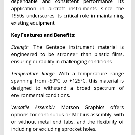
dependable and consistent performance. Its
application in aircraft instruments since the
1950s underscores its critical role in maintaining
existing equipment.
Key Features and Benefits:
Strength
: The Gentape instrument material is
engineered to be stronger than plastic films,
ensuring durability in challenging conditions.
Temperature Range
: With a temperature range
spanning from -50°C to +125°C, this material is
designed to withstand a broad spectrum of
environmental conditions.
Versatile Assembly
: Motson Graphics offers
options for continuous or Mobius assembly, with
or without metal end tabs, and the flexibility of
including or excluding sprocket holes.