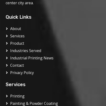
center city area.
Quick Links
About
Services
Product
Industries Served
Industrial Printing News
Contact
Privacy Policy
Services
Printing
Painting & Powder Coating