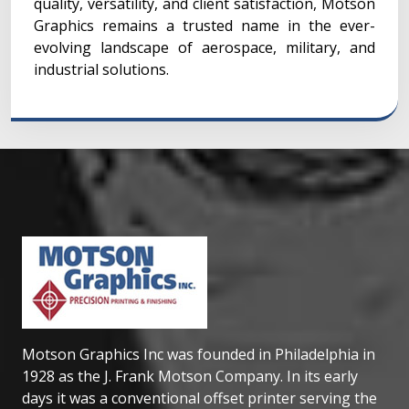
quality, versatility, and client satisfaction, Motson
Graphics remains a trusted name in the ever-
evolving landscape of aerospace, military, and
industrial solutions.
Motson Graphics Inc was founded in Philadelphia in
1928 as the J. Frank Motson Company. In its early
days it was a conventional offset printer serving the