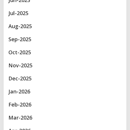
Jun-2025
Jul-2025
Aug-2025
Sep-2025
Oct-2025
Nov-2025
Dec-2025
Jan-2026
Feb-2026
Mar-2026