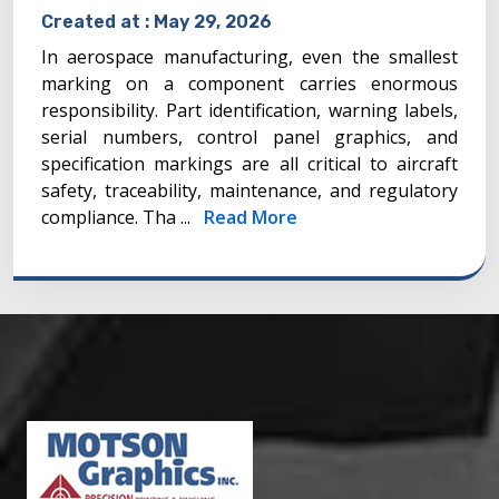
Created at :
May 29, 2026
In aerospace manufacturing, even the smallest
marking on a component carries enormous
responsibility. Part identification, warning labels,
serial numbers, control panel graphics, and
specification markings are all critical to aircraft
safety, traceability, maintenance, and regulatory
compliance. Tha ...
Read More