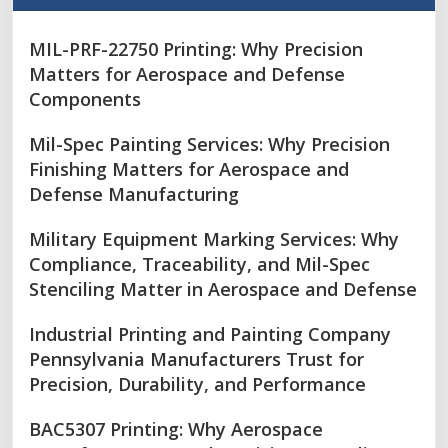
MIL-PRF-22750 Printing: Why Precision
Matters for Aerospace and Defense
Components
Mil-Spec Painting Services: Why Precision
Finishing Matters for Aerospace and
Defense Manufacturing
Military Equipment Marking Services: Why
Compliance, Traceability, and Mil-Spec
Stenciling Matter in Aerospace and Defense
Industrial Printing and Painting Company
Pennsylvania Manufacturers Trust for
Precision, Durability, and Performance
BAC5307 Printing: Why Aerospace