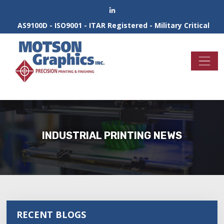
AS9100D - ISO9001 - ITAR Registered - Military Critical
INDUSTRIAL PRINTING NEWS
RECENT BLOGS