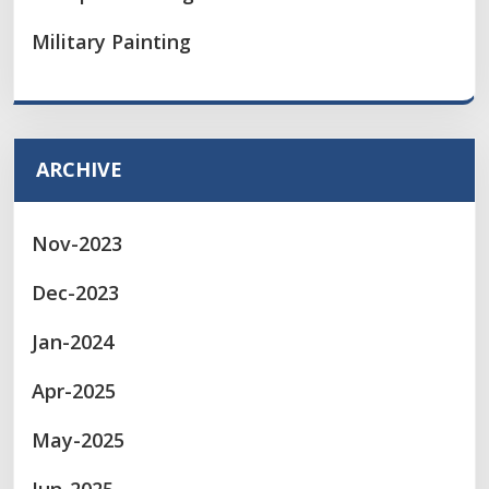
Military Painting
ARCHIVE
Nov-2023
Dec-2023
Jan-2024
Apr-2025
May-2025