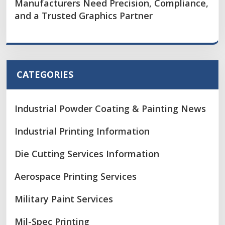
Manufacturers Need Precision, Compliance,
and a Trusted Graphics Partner
CATEGORIES
Industrial Powder Coating & Painting News
Industrial Printing Information
Die Cutting Services Information
Aerospace Printing Services
Military Paint Services
Mil-Spec Printing