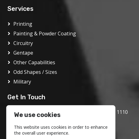
Services
Printing
Painting & Powder Coating
Circuitry
Gentape
Other Capabilities
Odd Shapes / Sizes
Military
Get In Touch
1717 Bethlehem Pike, Flourtown, PA 19031 1110
We use cookies
800.972.1986
This website uses cookies in order to enhance
info@motson.com
the overall user experience.