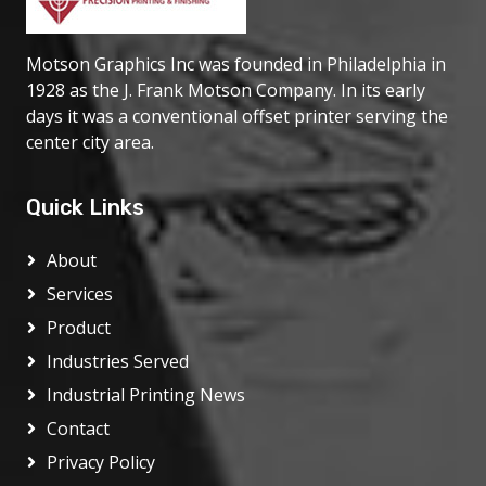
Motson Graphics Inc was founded in Philadelphia in
1928 as the J. Frank Motson Company. In its early
days it was a conventional offset printer serving the
center city area.
Quick Links
About
Services
Product
Industries Served
Industrial Printing News
Contact
Privacy Policy