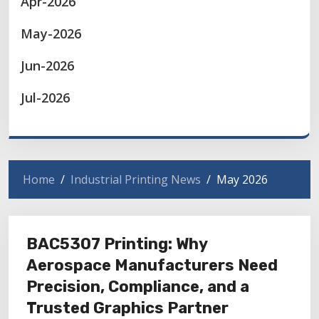
Apr-2026
May-2026
Jun-2026
Jul-2026
Home
Industrial Printing News
May 2026
BAC5307 Printing: Why
Aerospace Manufacturers Need
Precision, Compliance, and a
Trusted Graphics Partner