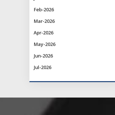
Feb-2026
Mar-2026
Apr-2026
May-2026
Jun-2026
Jul-2026