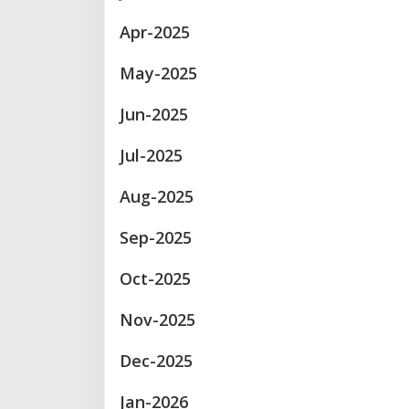
Apr-2025
May-2025
Jun-2025
Jul-2025
Aug-2025
Sep-2025
Oct-2025
Nov-2025
Dec-2025
Jan-2026