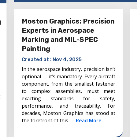
Moston Graphics: Precision
d
Experts in Aerospace
Marking and MIL-SPEC
Painting
Created at :
Nov 4, 2025
In the aerospace industry, precision isn’t
optional — it’s mandatory. Every aircraft
component, from the smallest fastener
to complex assemblies, must meet
g
exacting standards for safety,
performance, and traceability. For
decades, Moston Graphics has stood at
the forefront of this ...
Read More