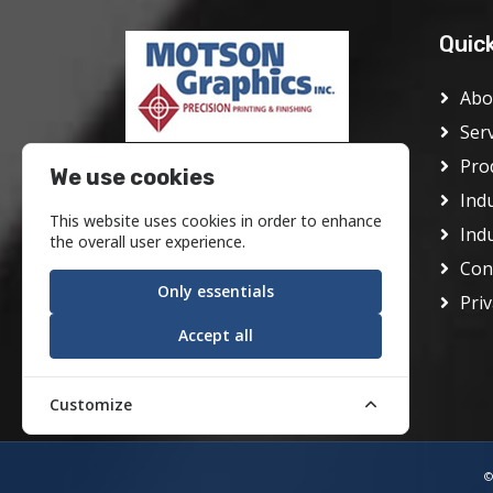
Quic
Abo
Ser
Pro
Motson Graphics Inc was founded
We use cookies
in Philadelphia in 1928 as the J.
Ind
This website uses cookies in order to enhance
Frank Motson Company. In its
Ind
the overall user experience.
early days it was a conventional
Con
offset printer serving the center
Only essentials
Priv
city area.
Accept all
Customize
©