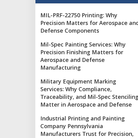
MIL-PRF-22750 Printing: Why
Precision Matters for Aerospace an
Defense Components
Mil-Spec Painting Services: Why
Precision Finishing Matters for
Aerospace and Defense
Manufacturing
Military Equipment Marking
Services: Why Compliance,
Traceability, and Mil-Spec Stencilin
Matter in Aerospace and Defense
Industrial Printing and Painting
Company Pennsylvania
Manufacturers Trust for Precision,