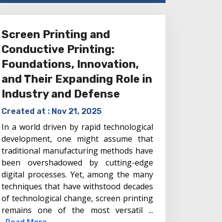
Screen Printing and
Conductive Printing:
Foundations, Innovation,
and Their Expanding Role in
Industry and Defense
Created at :
Nov 21, 2025
In a world driven by rapid technological
development, one might assume that
traditional manufacturing methods have
been overshadowed by cutting-edge
digital processes. Yet, among the many
techniques that have withstood decades
of technological change, screen printing
remains one of the most versatil ...