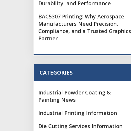
Durability, and Performance
BAC5307 Printing: Why Aerospace
Manufacturers Need Precision,
Compliance, and a Trusted Graphics
Partner
CATEGORIES
Industrial Powder Coating &
Painting News
Industrial Printing Information
Die Cutting Services Information