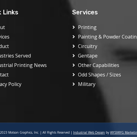
k Links
Services
ut
Printing
vices
Painting & Powder Coati
duct
Circuitry
ustries Served
Gentape
ustrial Printing News
Other Capabilities
tact
Odd Shapes / Sizes
acy Policy
Military
2023 Motson Graphics, Inc. | All Rights Reserved |
Industrial Web Design
by
WYSIWYG Marketi