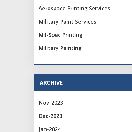
Aerospace Printing Services
Military Paint Services
Mil-Spec Printing
Military Painting
ARCHIVE
Nov-2023
Dec-2023
Jan-2024