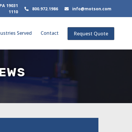
 PA 19031
800.972.1986
info@motson.com
1110
ustries Served
Contact
Request Quote
NEWS