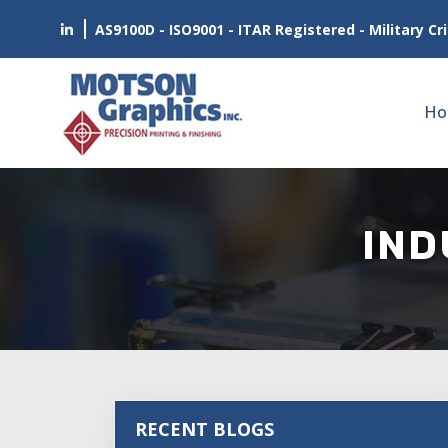
AS9100D - ISO9001 - ITAR Registered - Military Cri
Ho
IND
RECENT BLOGS