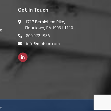
Get In Touch
1717 Bethlehem Pike,
Flourtown, PA 19031 1110
ng
800.972.1986
info@motson.com
ng