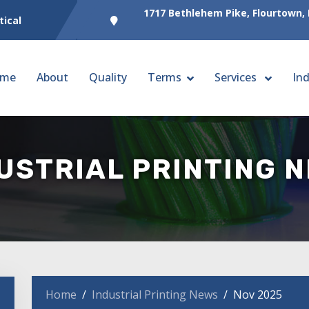
1717 Bethlehem Pike, Flourtown,
tical
me
About
Quality
Terms
Services
Ind
USTRIAL PRINTING 
Home
Industrial Printing News
Nov 2025