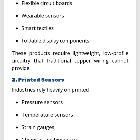
Flexible circuit boards
Wearable sensors
Smart textiles
Foldable display components
These products require lightweight, low-profile
circuitry that traditional copper wiring cannot
provide.
2. Printed Sensors
Industries rely heavily on printed:
Pressure sensors
Temperature sensors
Strain gauges
Chemical and biosensors