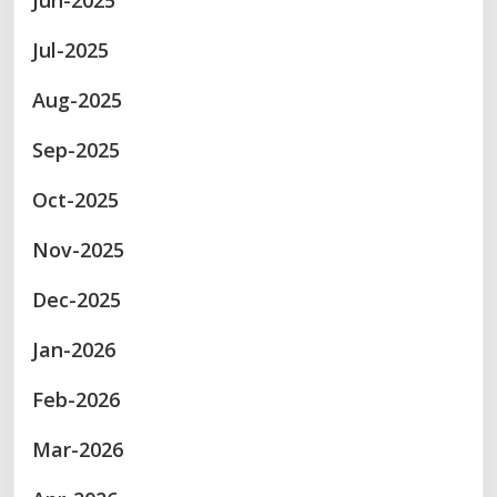
Jun-2025
Jul-2025
Aug-2025
Sep-2025
Oct-2025
Nov-2025
Dec-2025
Jan-2026
Feb-2026
Mar-2026