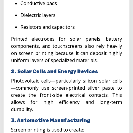
Conductive pads
Dielectric layers
Resistors and capacitors
Printed electrodes for solar panels, battery
components, and touchscreens also rely heavily
on screen printing because it can deposit highly
uniform layers of specialized materials.
2. Solar Cells and Energy Devices
Photovoltaic cells—particularly silicon solar cells
—commonly use screen-printed silver paste to
create the front-side electrical contacts. This
allows for high efficiency and long-term
durability.
3. Automotive Manufacturing
Screen printing is used to create: