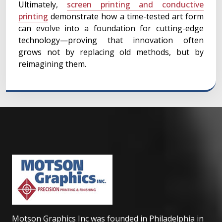
Ultimately,
screen printing and conductive
printing
demonstrate how a time-tested art form
can evolve into a foundation for cutting-edge
technology—proving that innovation often
grows not by replacing old methods, but by
reimagining them.
Motson Graphics Inc was founded in Philadelphia in