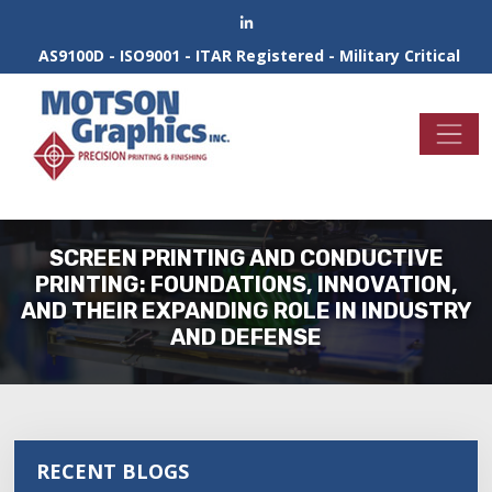
AS9100D - ISO9001 - ITAR Registered - Military Critical
SCREEN PRINTING AND CONDUCTIVE
PRINTING: FOUNDATIONS, INNOVATION,
AND THEIR EXPANDING ROLE IN INDUSTRY
AND DEFENSE
RECENT BLOGS