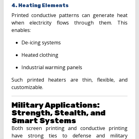
4. Heating Elements
Printed conductive patterns can generate heat
when electricity flows through them. This
enables:
De-icing systems
Heated clothing
Industrial warming panels
Such printed heaters are thin, flexible, and
customizable.
Military Applications:
Strength, Stealth, and
Smart Systems
Both screen printing and conductive printing
have strong ties to defense and military