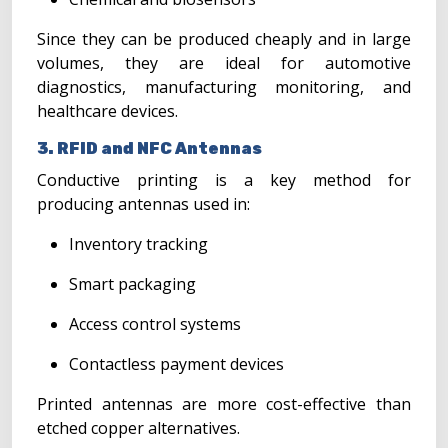
Since they can be produced cheaply and in large
volumes, they are ideal for automotive
diagnostics, manufacturing monitoring, and
healthcare devices.
3. RFID and NFC Antennas
Conductive printing is a key method for
producing antennas used in:
Inventory tracking
Smart packaging
Access control systems
Contactless payment devices
Printed antennas are more cost-effective than
etched copper alternatives.