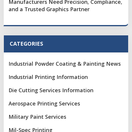
Manufacturers Need Precision, Compliance,
and a Trusted Graphics Partner
CATEGORIES
Industrial Powder Coating & Painting News
Industrial Printing Information
Die Cutting Services Information
Aerospace Printing Services
Military Paint Services
Mil-Spec Printing