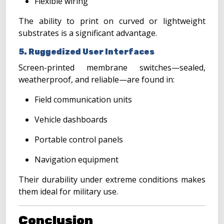
Flexible wiring
The ability to print on curved or lightweight
substrates is a significant advantage.
5. Ruggedized User Interfaces
Screen-printed membrane switches—sealed,
weatherproof, and reliable—are found in:
Field communication units
Vehicle dashboards
Portable control panels
Navigation equipment
Their durability under extreme conditions makes
them ideal for military use.
Conclusion