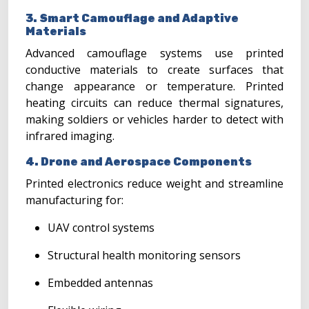
3. Smart Camouflage and Adaptive
Materials
Advanced camouflage systems use printed
conductive materials to create surfaces that
change appearance or temperature. Printed
heating circuits can reduce thermal signatures,
making soldiers or vehicles harder to detect with
infrared imaging.
4. Drone and Aerospace Components
Printed electronics reduce weight and streamline
manufacturing for:
UAV control systems
Structural health monitoring sensors
Embedded antennas