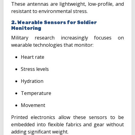
These antennas are lightweight, low-profile, and
resistant to environmental stress.
2. Wearable Sensors for Soldier
Monitoring
Military research increasingly focuses on
wearable technologies that monitor:
Heart rate
Stress levels
Hydration
Temperature
Movement
Printed electronics allow these sensors to be
embedded into flexible fabrics and gear without
adding significant weight.