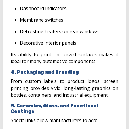
Dashboard indicators
Membrane switches
Defrosting heaters on rear windows
Decorative interior panels
Its ability to print on curved surfaces makes it
ideal for many automotive components.
4. Packaging and Branding
From custom labels to product logos, screen
printing provides vivid, long-lasting graphics on
bottles, containers, and industrial equipment.
5. Ceramics, Glass, and Functional
Coatings
Special inks allow manufacturers to add: