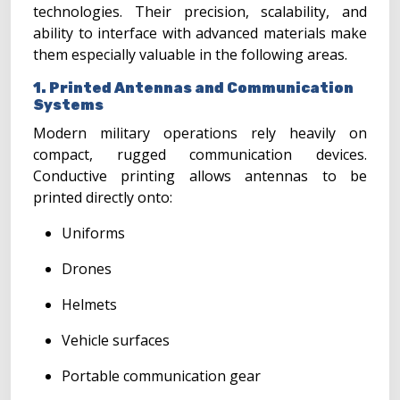
technologies. Their precision, scalability, and
ability to interface with advanced materials make
them especially valuable in the following areas.
1. Printed Antennas and Communication
Systems
Modern military operations rely heavily on
compact, rugged communication devices.
Conductive printing allows antennas to be
printed directly onto:
Uniforms
Drones
Helmets
Vehicle surfaces
Portable communication gear