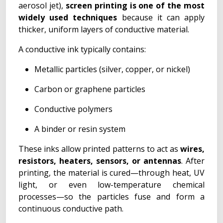
aerosol jet),
screen printing is one of the most
widely used techniques
because it can apply
thicker, uniform layers of conductive material.
A conductive ink typically contains:
Metallic particles (silver, copper, or nickel)
Carbon or graphene particles
Conductive polymers
A binder or resin system
These inks allow printed patterns to act as
wires,
resistors, heaters, sensors, or antennas
. After
printing, the material is cured—through heat, UV
light, or even low-temperature chemical
processes—so the particles fuse and form a
continuous conductive path.