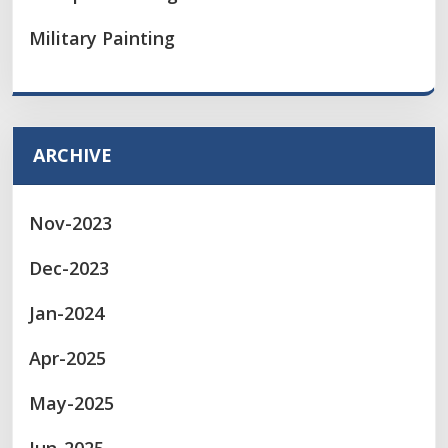
Military Painting
ARCHIVE
Nov-2023
Dec-2023
Jan-2024
Apr-2025
May-2025