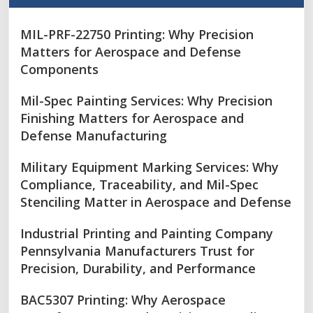
MIL-PRF-22750 Printing: Why Precision
Matters for Aerospace and Defense
Components
Mil-Spec Painting Services: Why Precision
Finishing Matters for Aerospace and
Defense Manufacturing
Military Equipment Marking Services: Why
Compliance, Traceability, and Mil-Spec
Stenciling Matter in Aerospace and Defense
Industrial Printing and Painting Company
Pennsylvania Manufacturers Trust for
Precision, Durability, and Performance
BAC5307 Printing: Why Aerospace