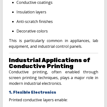
Conductive coatings
Insulation layers
Anti-scratch finishes
Decorative colors
This is particularly common in appliances, lab
equipment, and industrial control panels.
Industrial Applications of
Conductive Printing
Conductive printing, often enabled through
screen printing techniques, plays a major role in
modern industrial electronics.
1. Flexible Electronics
Printed conductive layers enable: