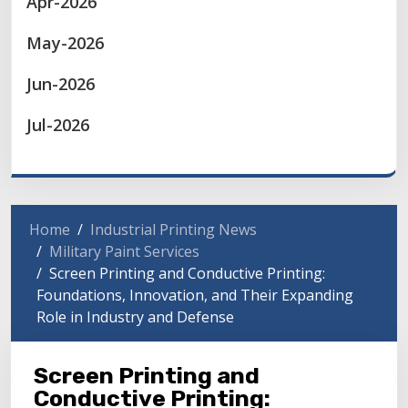
Apr-2026
May-2026
Jun-2026
Jul-2026
Home
Industrial Printing News
Military Paint Services
Screen Printing and Conductive Printing:
Foundations, Innovation, and Their Expanding
Role in Industry and Defense
Screen Printing and
Conductive Printing: