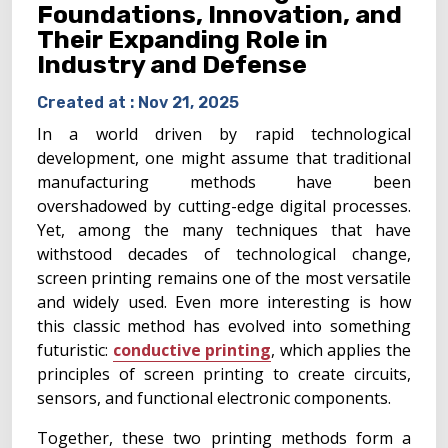
Foundations, Innovation, and
Their Expanding Role in
Industry and Defense
Created at :
Nov 21, 2025
In a world driven by rapid technological
development, one might assume that traditional
manufacturing methods have been
overshadowed by cutting-edge digital processes.
Yet, among the many techniques that have
withstood decades of technological change,
screen printing remains one of the most versatile
and widely used. Even more interesting is how
this classic method has evolved into something
futuristic:
conductive printing
, which applies the
principles of screen printing to create circuits,
sensors, and functional electronic components.
Together, these two printing methods form a