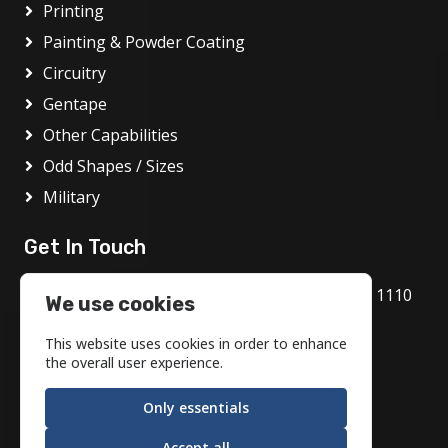
Printing
Painting & Powder Coating
Circuitry
Gentape
Other Capabilities
Odd Shapes / Sizes
Military
Get In Touch
1717 Bethlehem Pike, Flourtown, PA 19031 1110
We use cookies
800.972.1986
This website uses cookies in order to enhance
info@motson.com
the overall user experience.
Only essentials
Accept all