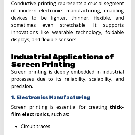
Conductive printing represents a crucial segment
of modern electronics manufacturing, enabling
devices to be lighter, thinner, flexible, and
sometimes even stretchable. It supports
innovations like wearable technology, foldable
displays, and flexible sensors.
Industrial Applications of
Screen Printing
Screen printing is deeply embedded in industrial
processes due to its reliability, scalability, and
precision.
1. Electronics Manufacturing
Screen printing is essential for creating
thick-
film electronics
, such as:
Circuit traces