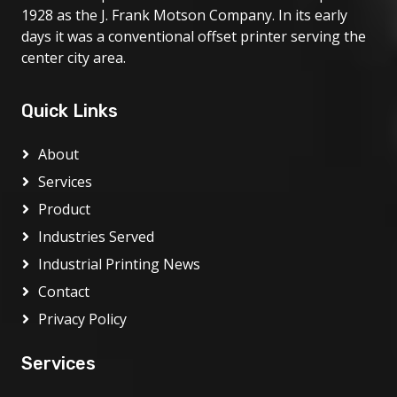
1928 as the J. Frank Motson Company. In its early
days it was a conventional offset printer serving the
center city area.
Quick Links
About
Services
Product
Industries Served
Industrial Printing News
Contact
Privacy Policy
Services