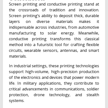
Screen printing and conductive printing stand at
the crossroads of tradition and innovation.
Screen printing’s ability to deposit thick, durable
layers on diverse materials makes it
indispensable across industries, from automotive
manufacturing to solar energy. Meanwhile,
conductive printing transforms this classical
method into a futuristic tool for crafting flexible
circuits, wearable sensors, antennas, and smart
materials.
In industrial settings, these printing technologies
support high-volume, high-precision production
of the electronics and devices that power modern
life. In military applications, they contribute to
critical advancements in communications, soldier
protection, drone technology, and stealth
systems.