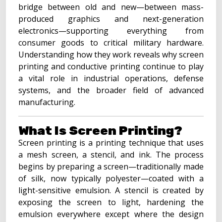
bridge between old and new—between mass-
produced graphics and next-generation
electronics—supporting everything from
consumer goods to critical military hardware.
Understanding how they work reveals why screen
printing and conductive printing continue to play
a vital role in industrial operations, defense
systems, and the broader field of advanced
manufacturing.
What Is Screen Printing?
Screen printing is a printing technique that uses
a mesh screen, a stencil, and ink. The process
begins by preparing a screen—traditionally made
of silk, now typically polyester—coated with a
light-sensitive emulsion. A stencil is created by
exposing the screen to light, hardening the
emulsion everywhere except where the design