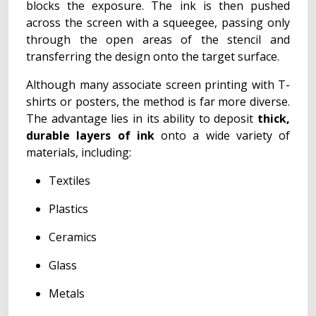
blocks the exposure. The ink is then pushed
across the screen with a squeegee, passing only
through the open areas of the stencil and
transferring the design onto the target surface.
Although many associate screen printing with T-
shirts or posters, the method is far more diverse.
The advantage lies in its ability to deposit
thick,
durable layers of ink
onto a wide variety of
materials, including:
Textiles
Plastics
Ceramics
Glass
Metals