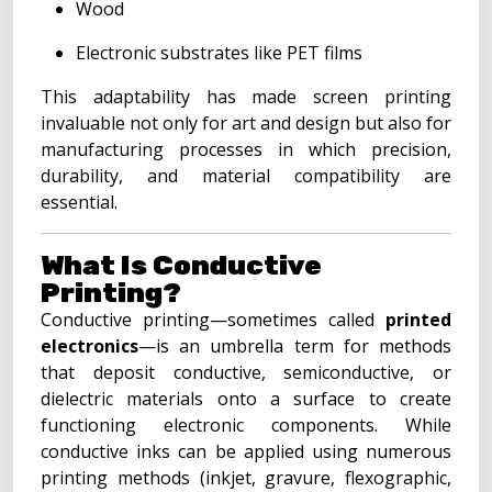
Wood
Electronic substrates like PET films
This adaptability has made screen printing
invaluable not only for art and design but also for
manufacturing processes in which precision,
durability, and material compatibility are
essential.
What Is Conductive
Printing?
Conductive printing—sometimes called
printed
electronics
—is an umbrella term for methods
that deposit conductive, semiconductive, or
dielectric materials onto a surface to create
functioning electronic components. While
conductive inks can be applied using numerous
printing methods (inkjet, gravure, flexographic,