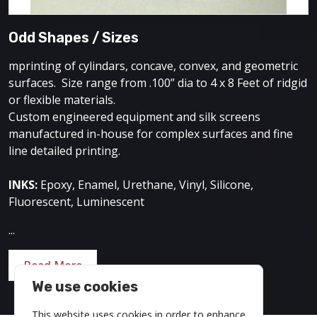
Odd Shapes / Sizes
mprinting of cylindars, concave, convex, and geometric
surfaces. Size range from .100” dia to 4 x 8 Feet of ridgid
or flexible materials.
Custom engineered equipment and silk screens
manufactured in-house for complex surfaces and fine
line detailed printing.
INKS:
Epoxy, Enamel, Urethane, Vinyl, Silicone,
Fluorescent, Luminescent
...
Read More
We use cookies
This website uses cookies in order to enhance