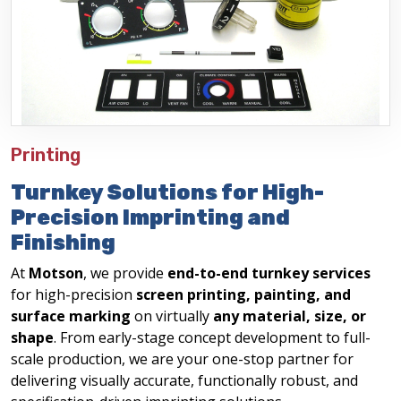
Printing
Turnkey Solutions for High-
Precision Imprinting and
Finishing
At
Motson
, we provide
end-to-end turnkey services
for high-precision
screen printing, painting, and
surface marking
on virtually
any material, size, or
shape
. From early-stage concept development to full-
scale production, we are your one-stop partner for
delivering visually accurate, functionally robust, and