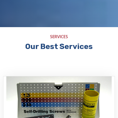
SERVICES
Our Best Services