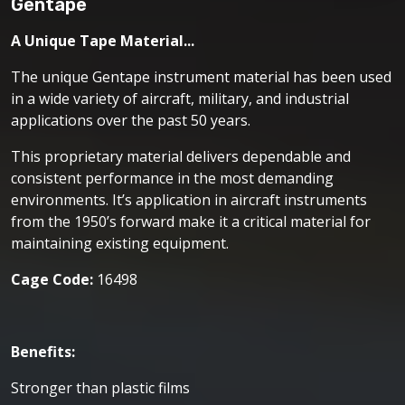
Gentape
A Unique Tape Material...
The unique Gentape instrument material has been used
in a wide variety of aircraft, military, and industrial
applications over the past 50 years.
This proprietary material delivers dependable and
consistent performance in the most demanding
environments. It’s application in aircraft instruments
from the 1950’s forward make it a critical material for
maintaining existing equipment.
Cage Code:
16498
Benefits:
Stronger than plastic films