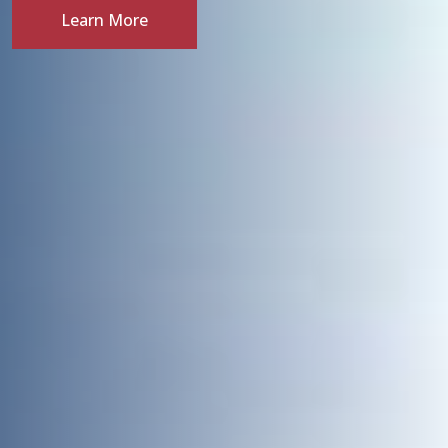
Learn More