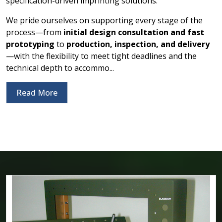
specification-driven imprinting solutions.
We pride ourselves on supporting every stage of the
process—from
initial design consultation and fast
prototyping
to
production, inspection, and delivery
—with the flexibility to meet tight deadlines and the
technical depth to accommo...
Read More