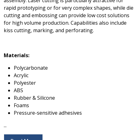
assembly. Laser cutting is particularly attractive for
rapid prototyping or for very complex shapes, while die
cutting and embossing can provide low cost solutions
for high volume production. Capabilities also include
kiss cutting, marking, and perforating.
Materials:
Polycarbonate
Acrylic
Polyester
ABS
Rubber & Silicone
Foams
Pressure-sensitive adhesives
...