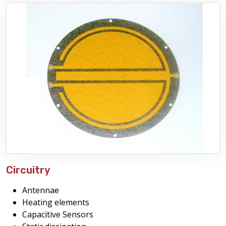
Circuitry
Antennae
Heating elements
Capacitive Sensors