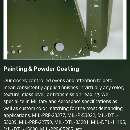
Painting & Powder Coating
Our closely controlled ovens and attention to detail
mean consistently applied finishes in virtually any color,
texture, gloss level, or transmission reading. We
specialize in Military and Aerospace specifications as
well as custom color matching for the most demanding
applications. MIL-PRF-23377, MIL-P-53022, MIL-DTL-
53039, MIL-PRF-22750, MIL-DTL-83281, MIL-DTL-11195,
MIL-DTL-15090, MIL-PRF-85285, etc