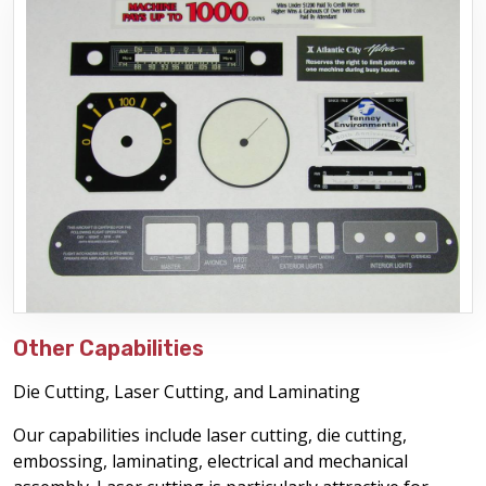
Other Capabilities
Die Cutting, Laser Cutting, and Laminating
Our capabilities include laser cutting, die cutting,
embossing, laminating, electrical and mechanical