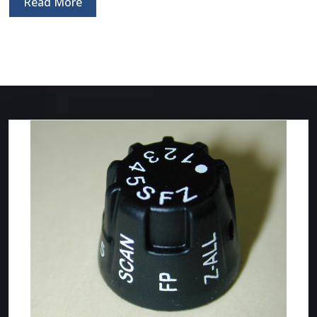
Read More