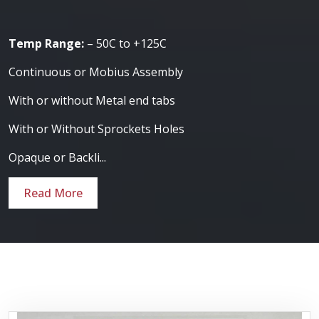
Temp Range:
– 50C to +125C
Continuous or Mobius Assembly
With or without Metal end tabs
With or Without Sprockets Holes
Opaque or Backli...
Read More