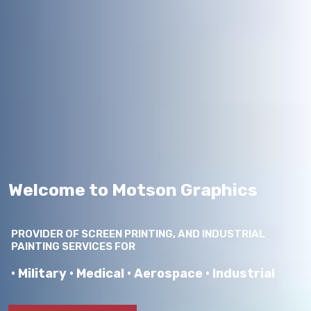
Welcome to Motson Graphics
PROVIDER OF SCREEN PRINTING, AND INDUSTRIAL
PAINTING SERVICES FOR
• Military • Medical • Aerospace • Industrial