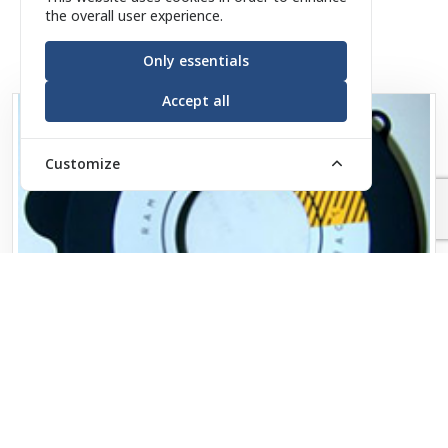
the overall user experience.
Only essentials
Accept all
Customize
Military