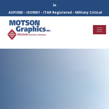
AS9100D - ISO9001 - ITAR Registered - Military Critical