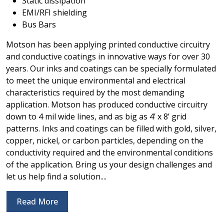
Static dissipation
EMI/RFI shielding
Bus Bars
Motson has been applying printed conductive circuitry
and conductive coatings in innovative ways for over 30
years. Our inks and coatings can be specially formulated
to meet the unique environmental and electrical
characteristics required by the most demanding
application. Motson has produced conductive circuitry
down to 4 mil wide lines, and as big as 4’ x 8’ grid
patterns. Inks and coatings can be filled with gold, silver,
copper, nickel, or carbon particles, depending on the
conductivity required and the environmental conditions
of the application. Bring us your design challenges and
let us help find a solution....
Read More