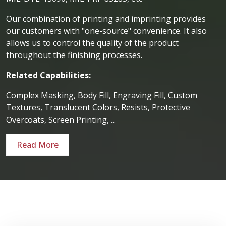
Our combination of printing and imprinting provides
our customers with "one-source" convenience. It also
allows us to control the quality of the product
throughout the finishing processes.
Related Capabilities:
Complex Masking, Body Fill, Engraving Fill, Custom
Textures, Translucent Colors, Resists, Protective
Overcoats, Screen Printing, ...
Read More